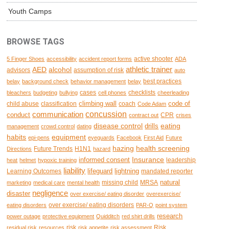
Youth Camps
BROWSE TAGS
active shooter
5 Finger Shoes
accessibility
accident report forms
ADA
AED
alcohol
athletic trainer
advisors
assumption of risk
auto
best practices
belay
background check
behavior management
belay
cases
checklists
bleachers
budgeting
bullying
cell phones
cheerleading
climbing wall
code of
child abuse
classification
coach
Code Adam
concussion
communication
conduct
CPR
contract out
crises
disease control
eating
drills
management
crowd control
dating
habits
equipment
epi-pens
eyeguards
Facebook
First Aid
Future
hazing
health screening
Future Trends
H1N1
Directions
hazard
Insurance
informed consent
leadership
heat
helmet
hypoxic training
liability
lifeguard
lightning
Learning Outcomes
mandated reporter
natural
missing child
MRSA
marketing
medical care
mental health
negligence
disaster
over exercise/ eating disorder
overexercise/
over exercise/ eating disorders
eating disorders
PAR-Q
point system
research
power outage
protective equipment
Quidditch
red shirt drills
risk
Risk
residual risk
resources
risk appetite
risk assessment