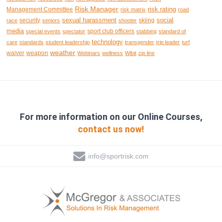
Risk Manager
risk rating
Management Committee
risk matrix
road
sexual harassment
social
security
skiing
race
seniors
shooter
media
sport club officers
special events
spectator
stabbing
standard of
technology
care
standards
student leadership
transgender
trip leader
turf
weather
waiver
weapon
Webinars
wellness
Wibit
zip line
For more information on our Online Courses,
contact us now!
info@sportrisk.com