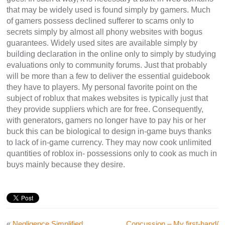
that may be widely used is found simply by gamers. Much
of gamers possess declined sufferer to scams only to
secrets simply by almost all phony websites with bogus
guarantees. Widely used sites are available simply by
building declaration in the online only to simply by studying
evaluations only to community forums. Just that probably
will be more than a few to deliver the essential guidebook
they have to players. My personal favorite point on the
subject of roblux that makes websites is typically just that
they provide suppliers which are for free. Consequently,
with generators, gamers no longer have to pay his or her
buck this can be biological to design in-game buys thanks
to lack of in-game currency. They may now cook unlimited
quantities of roblox in- possessions only to cook as much in
buys mainly because they desire.
«
Negligence Simplified
Concussion – My first-hand/