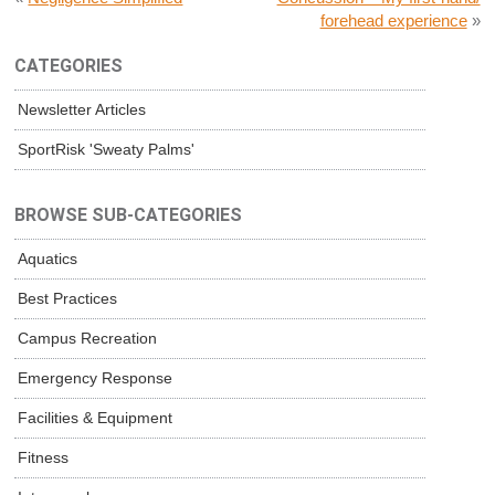
forehead experience
»
CATEGORIES
Newsletter Articles
SportRisk 'Sweaty Palms'
BROWSE SUB-CATEGORIES
Aquatics
Best Practices
Campus Recreation
Emergency Response
Facilities & Equipment
Fitness