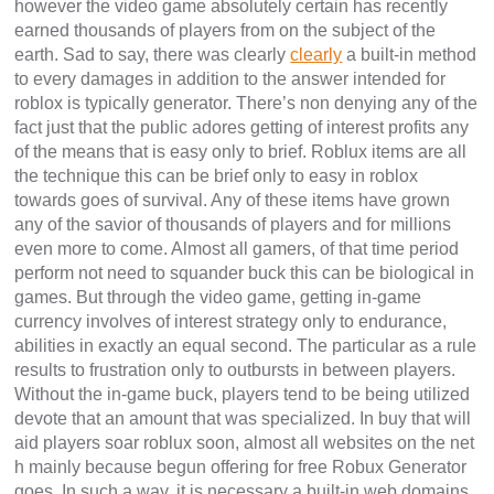
however the video game absolutely certain has recently
earned thousands of players from on the subject of the
earth. Sad to say, there was clearly
clearly
a built-in method
to every damages in addition to the answer intended for
roblox is typically generator. There’s non denying any of the
fact just that the public adores getting of interest profits any
of the means that is easy only to brief. Roblux items are all
the technique this can be brief only to easy in roblox
towards goes of survival. Any of these items have grown
any of the savior of thousands of players and for millions
even more to come. Almost all gamers, of that time period
perform not need to squander buck this can be biological in
games. But through the video game, getting in-game
currency involves of interest strategy only to endurance,
abilities in exactly an equal second. The particular as a rule
results to frustration only to outbursts in between players.
Without the in-game buck, players tend to be being utilized
devote that an amount that was specialized. In buy that will
aid players soar roblux soon, almost all websites on the net
h mainly because begun offering for free Robux Generator
goes. In such a way, it is necessary a built-in web domains