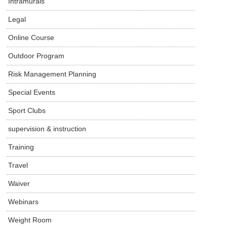
Intramurals
Legal
Online Course
Outdoor Program
Risk Management Planning
Special Events
Sport Clubs
supervision & instruction
Training
Travel
Waiver
Webinars
Weight Room