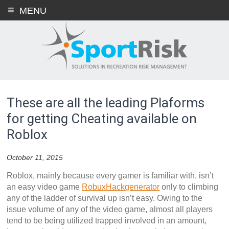
Skip
MENU
to
content
These are all the leading Plaforms
for getting Cheating available on
Roblox
October 11, 2015
Roblox, mainly because every gamer is familiar with, isn’t
an easy video game
RobuxHackgenerator
only to climbing
any of the ladder of survival up isn’t easy. Owing to the
issue volume of any of the video game, almost all players
tend to be being utilized trapped involved in an amount,