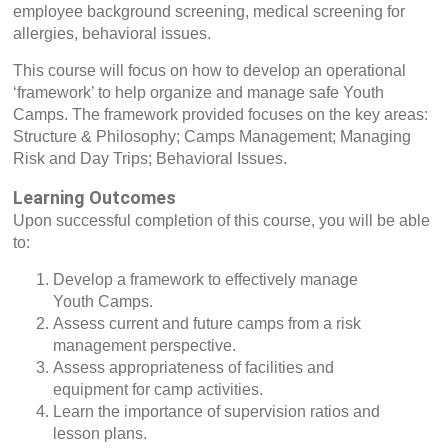
employee background screening, medical screening for
allergies, behavioral issues.
This course will focus on how to develop an operational
‘framework’ to help organize and manage safe Youth
Camps. The framework provided focuses on the key areas:
Structure & Philosophy; Camps Management; Managing
Risk and Day Trips; Behavioral Issues.
Learning Outcomes
Upon successful completion of this course, you will be able
to:
Develop a framework to effectively manage
Youth Camps.
Assess current and future camps from a risk
management perspective.
Assess appropriateness of facilities and
equipment for camp activities.
Learn the importance of supervision ratios and
lesson plans.