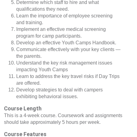
Determine which staff to hire and what
qualifications they need.
Learn the importance of employee screening
and training.
Implement an effective medical screening
program for camp participants.
Develop an effective Youth Camps Handbook.
Communicate effectively with your key clients —
the parents.
Understand the key risk management issues
impacting Youth Camps
Learn to address the key travel risks if Day Trips
are offered.
Develop strategies to deal with campers
exhibiting behavioral issues.
Course Length
This is a 4-week course. Coursework and assignments
should take approximately 5 hours per week.
Course Features