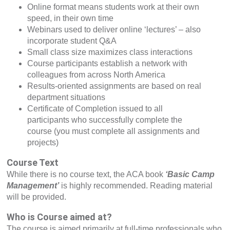
Online format means students work at their own
speed, in their own time
Webinars used to deliver online ‘lectures’ – also
incorporate student Q&A
Small class size maximizes class interactions
Course participants establish a network with
colleagues from across North America
Results-oriented assignments are based on real
department situations
Certificate of Completion issued to all
participants who successfully complete the
course (you must complete all assignments and
projects)
Course Text
While there is no course text, the ACA book
‘Basic Camp
Management’
is highly recommended. Reading material
will be provided.
Who is Course aimed at?
The course is aimed primarily at full-time professionals who