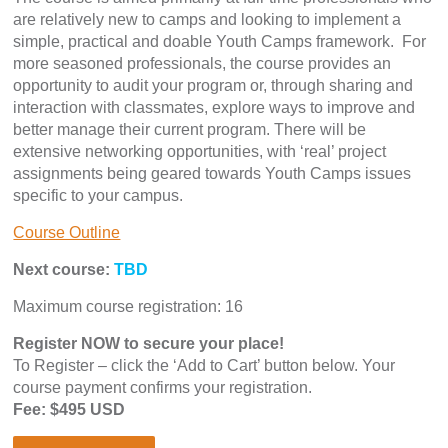
are relatively new to camps and looking to implement a
simple, practical and doable Youth Camps framework. For
more seasoned professionals, the course provides an
opportunity to audit your program or, through sharing and
interaction with classmates, explore ways to improve and
better manage their current program. There will be
extensive networking opportunities, with ‘real’ project
assignments being geared towards Youth Camps issues
specific to your campus.
Course Outline
Next course:
TBD
Maximum course registration: 16
Register NOW to secure your place!
To Register – click the ‘Add to Cart’ button below. Your
course payment confirms your registration.
Fee: $495 USD