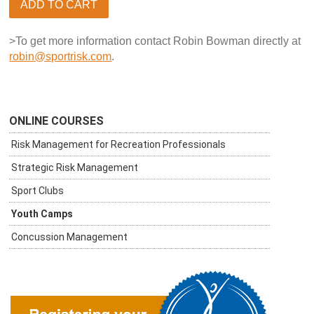
ADD TO CART
>To get more information contact Robin Bowman directly at
robin@sportrisk.com
.
ONLINE COURSES
Risk Management for Recreation Professionals
Strategic Risk Management
Sport Clubs
Youth Camps
Concussion Management