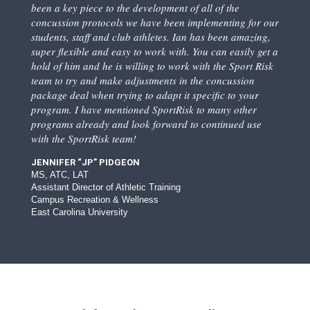
been a key piece to the development of all of the
concussion protocols we have been implementing for our
students, staff and club athletes. Ian has been amazing,
super flexible and easy to work with. You can easily get a
hold of him and he is willing to work with the Sport Risk
team to try and make adjustments in the concussion
package deal when trying to adapt it specific to your
program. I have mentioned SportRisk to many other
programs already and look forward to continued use
with the SportRisk team!
JENNIFER “JP” PIDGEON
MS, ATC, LAT
Assistant Director of Athletic Training
Campus Recreation & Wellness
East Carolina University