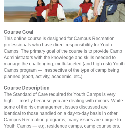
Course Goal
This online course is designed for Campus Recreation
professionals who have direct responsibility for Youth
Camps. The primary goal of the course is to provide Camp
Administrators with the knowledge and skills needed to
manage the challenging, multi-faceted (and high risk) Youth
Camps program — irrespective of the type of camp being
planned (sport, activity, academic, etc.).
Course Description
The Standard of Care required for Youth Camps is very
high — mostly because you are dealing with minors. While
some of the risk management issues discussed are
identical to those handled on a day-to-day basis in other
Campus Recreation programs, many issues are unique to
Youth Camps — e.g. residence camps, camp counselors,