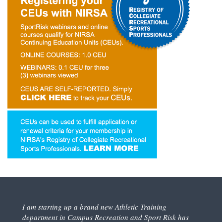
I am starting up a brand new Athletic Training
department in Campus Recreation and Sport Risk has