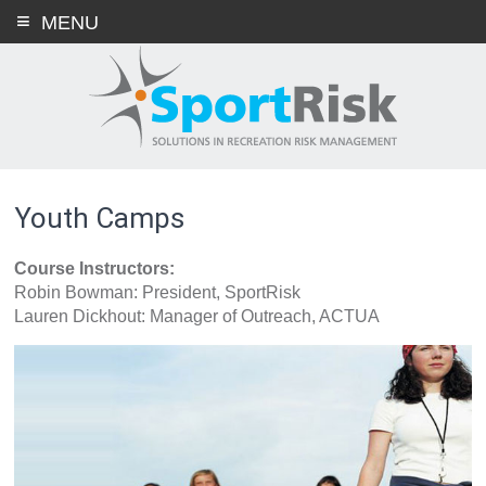
Skip
MENU
to
content
Youth Camps
Course Instructors:
Robin Bowman: President, SportRisk
Lauren Dickhout: Manager of Outreach, ACTUA