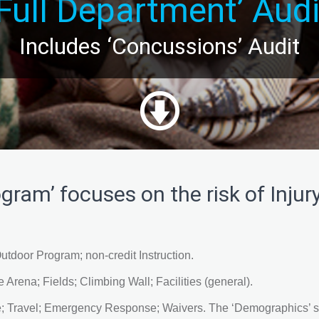
‘Full Department’ Audi
Includes ‘Concussions’ Audit
gram’ focuses on the risk of Injury
utdoor Program; non-credit Instruction.
 Arena; Fields; Climbing Wall; Facilities (general).
 Travel; Emergency Response; Waivers. The ‘Demographics’ sur