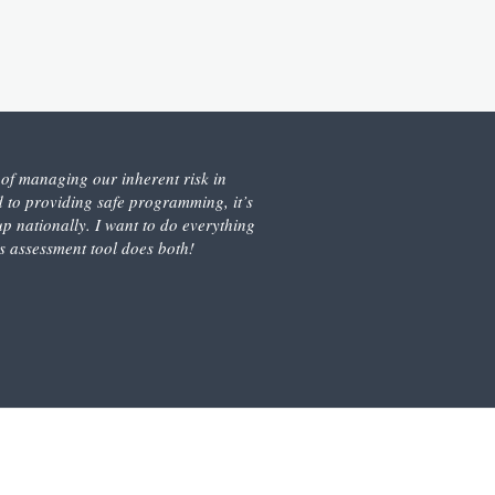
s of managing our inherent risk in
 to providing safe programming, it’s
 nationally. I want to do everything
is assessment tool does both!