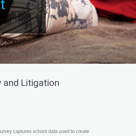
t
 and Litigation
vey captures school data used to create