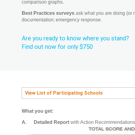
comparison graphs.
Best Practices surveys
ask what you are doing (or no
documentation; emergency response.
Are you ready to know where you stand?
Find out now for only $750
View List of Participating Schools
What you get:
A.
Detailed Report
with Action Recommendations 