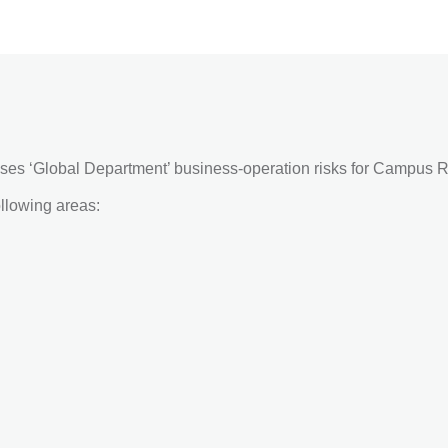
ses ‘Global Department’ business-operation risks for Campus R
ollowing areas: