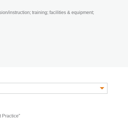
on/instruction; training; facilities & equipment;
 Practice”