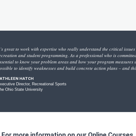
t’s great to work with expertise who really understand the critical issue
ecreation and student programming. As a professional who is committed
ssential to know your problem areas and how your program measures up
ossible to identify weaknesses and build concrete action plans – and th
ATHLEEN HATCH
xecutive Director, Recreational Sports
he Ohio State University
For more information on our Online Courses,