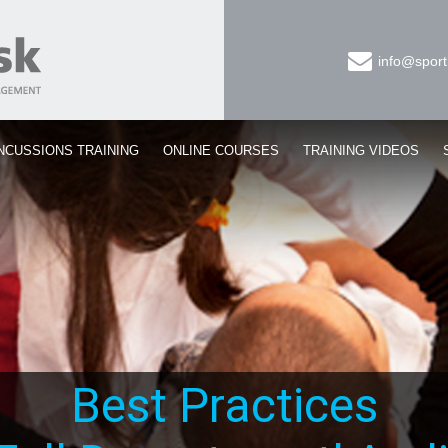
info@sport
NCUSSIONS TRAINING
ONLINE COURSES
TRAINING VIDEOS
Best Practices