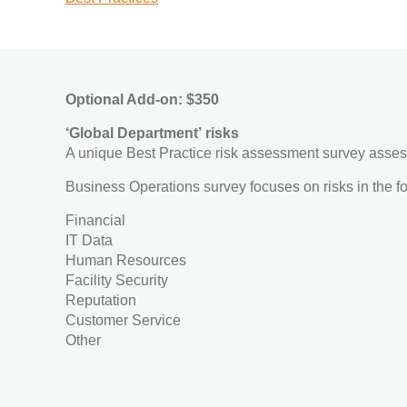
Optional Add-on: $350
‘Global Department’ risks
A unique Best Practice risk assessment survey asses
Business Operations survey focuses on risks in the f
Financial
IT Data
Human Resources
Facility Security
Reputation
Customer Service
Other