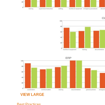
VIEW LARGE
Best Practices