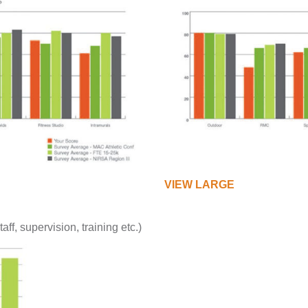
VIEW LARGE
staff, supervision, training etc.)