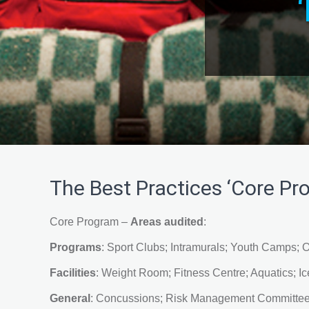
The Best Practices ‘Core Pro
Core Program –
Areas audited
:
Programs
: Sport Clubs; Intramurals; Youth Camps; O
Facilities
: Weight Room; Fitness Centre; Aquatics; Ice
General
: Concussions; Risk Management Committee;