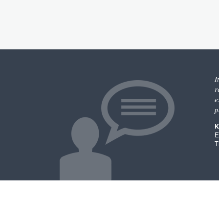
I
r
e
p
K
E
T