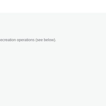
ecreation operations (see below).