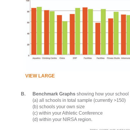
VIEW LARGE
B.
Benchmark Graphs
showing how your school
(a) all schools in total sample (currently >150)
(b) schools your own size
(c) within your Athletic Conference
(d) within your NIRSA region.