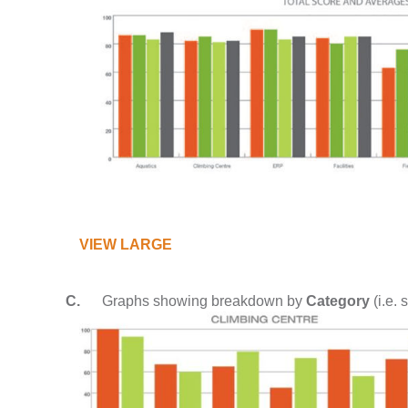
VIEW LARGE
C.
Graphs showing breakdown by
Category
(i.e. 