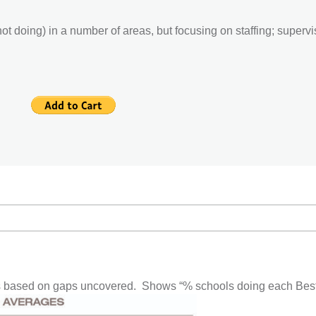
t doing) in a number of areas, but focusing on staffing; supervisi
based on gaps uncovered. Shows “% schools doing each Best