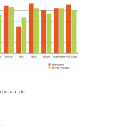
 compares to