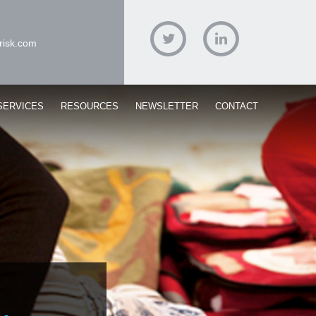
risk.com
Twitter
Linked
In
SERVICES
RESOURCES
NEWSLETTER
CONTACT