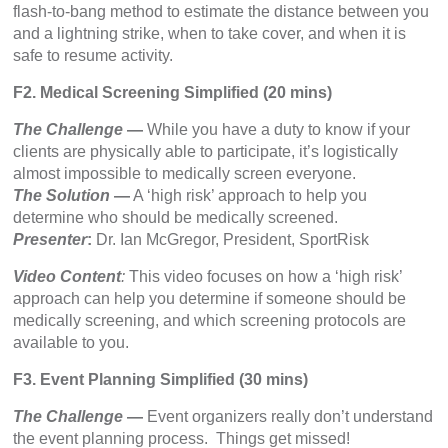
flash-to-bang method to estimate the distance between you
and a lightning strike, when to take cover, and when it is
safe to resume activity.
F2. Medical Screening Simplified (20 mins)
The Challenge
—
While you have a duty to know if your
clients are physically able to participate, it’s logistically
almost impossible to medically screen everyone.
The Solution
—
A ‘high risk’ approach to help you
determine who should be medically screened.
Presenter
:
Dr. Ian McGregor, President, SportRisk
Video Content
:
This video focuses on how a ‘high risk’
approach can help you determine if someone should be
medically screening, and which screening protocols are
available to you.
F3. Event Planning Simplified (30 mins)
The Challenge
—
Event organizers really don’t understand
the event planning process. Things get missed!