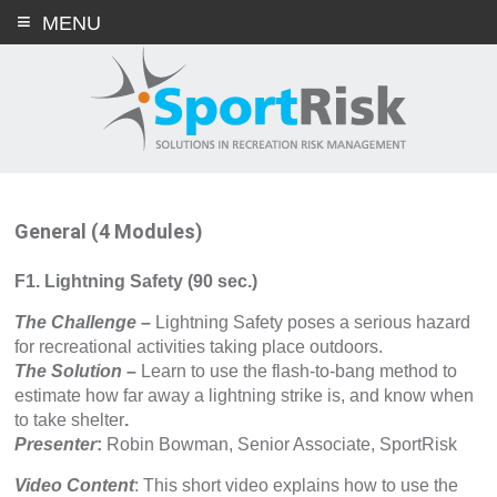
Skip
MENU
to
content
General (4 Modules)
F1. Lightning Safety (90 sec.)
The Challenge
–
Lightning Safety poses a serious hazard
for recreational activities taking place outdoors.
The Solution
–
Learn to use the flash-to-bang method to
estimate how far away a lightning strike is, and know when
to take shelter
.
Presenter
:
Robin Bowman, Senior Associate, SportRisk
Video Content
: This short video explains how to use the