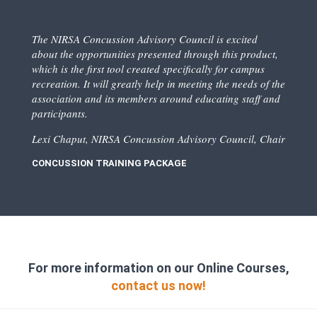
The NIRSA Concussion Advisory Council is excited
about the opportunities presented through this product,
which is the first tool created specifically for campus
recreation. It will greatly help in meeting the needs of the
association and its members around educating staff and
participants.
Lexi Chaput, NIRSA Concussion Advisory Council, Chair
CONCUSSION TRAINING PACKAGE
For more information on our Online Courses,
contact us now!