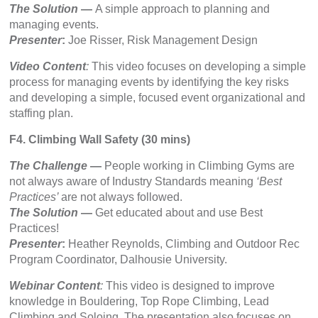
The Solution
—
A simple approach to planning and
managing events.
Presenter
:
Joe Risser, Risk Management Design
Video Content
:
This video focuses on developing a simple
process for managing events by identifying the key risks
and developing a simple, focused event organizational and
staffing plan.
F4. Climbing Wall Safety (30 mins)
The Challenge
—
People working in Climbing Gyms are
not always aware of Industry Standards meaning
‘Best
Practices’
are not always followed.
The Solution
—
Get educated about and use Best
Practices!
Presenter
:
Heather Reynolds, Climbing and Outdoor Rec
Program Coordinator, Dalhousie University.
Webinar Content
:
This video is designed to improve
knowledge in Bouldering, Top Rope Climbing, Lead
Climbing and Soloing. The presentation also focuses on