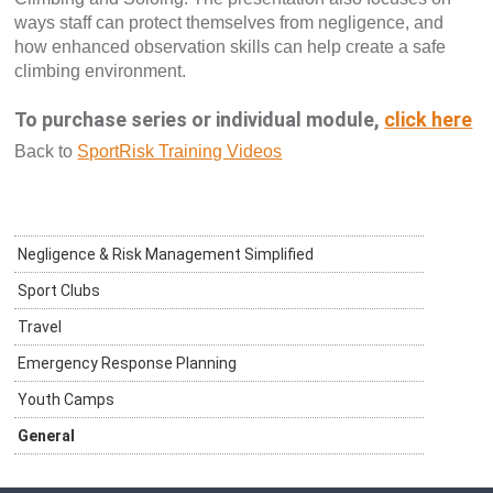
ways staff can protect themselves from negligence, and
how enhanced observation skills can help create a safe
climbing environment.
To purchase series or individual module,
click here
Back to
SportRisk Training Videos
Negligence & Risk Management Simplified
Sport Clubs
Travel
Emergency Response Planning
Youth Camps
General