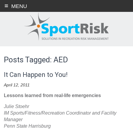
Skip
MENU
to
content
Posts Tagged: AED
It Can Happen to You!
April 12, 2011
Lessons learned from real-life emergencies
Julie Stoehr
IM Sports/Fitness/Recreation Coordinator and Facility
Manager
Penn State Harrisburg