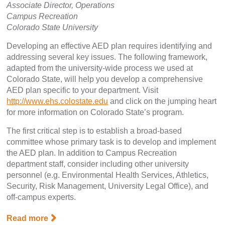
Associate Director, Operations
Campus Recreation
Colorado State University
Developing an effective AED plan requires identifying and
addressing several key issues. The following framework,
adapted from the university-wide process we used at
Colorado State, will help you develop a comprehensive
AED plan specific to your department. Visit
http://www.ehs.colostate.edu
and click on the jumping heart
for more information on Colorado State’s program.
The first critical step is to establish a broad-based
committee whose primary task is to develop and implement
the AED plan. In addition to Campus Recreation
department staff, consider including other university
personnel (e.g. Environmental Health Services, Athletics,
Security, Risk Management, University Legal Office), and
off-campus experts.
Read more