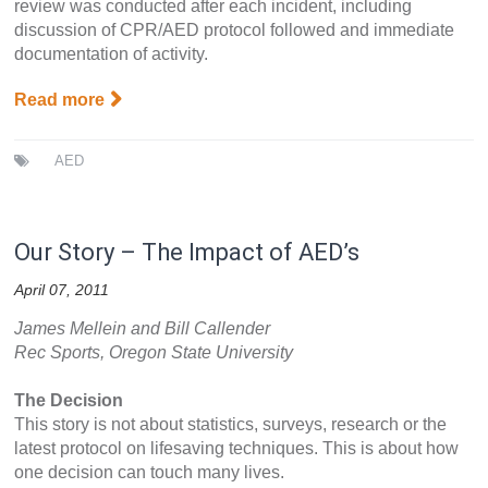
review was conducted after each incident, including
discussion of CPR/AED protocol followed and immediate
documentation of activity.
Read more
AED
Our Story – The Impact of AED’s
April 07, 2011
James Mellein and Bill Callender
Rec Sports, Oregon State University
The Decision
This story is not about statistics, surveys, research or the
latest protocol on lifesaving techniques. This is about how
one decision can touch many lives.