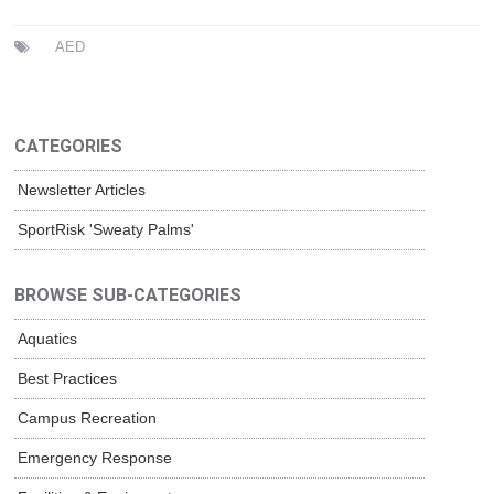
AED
CATEGORIES
Newsletter Articles
SportRisk 'Sweaty Palms'
BROWSE SUB-CATEGORIES
Aquatics
Best Practices
Campus Recreation
Emergency Response