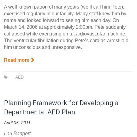
A well known patron of many years (we’ll call him Pete),
exercised regularly in our facility. Many staff knew him by
name and looked forward to seeing him each day. On
March 14, 2006 at approximately 2:00pm, Pete suddenly
collapsed while exercising on a cardiovascular machine.
The ventricular fibrillation during Pete’s cardiac arrest laid
him unconscious and unresponsive.
Read more
AED
Planning Framework for Developing a
Departmental AED Plan
April 05, 2011
Lari Bangert