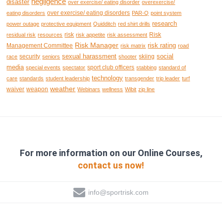
negligence
disaster
over exercise/ eating disorder
overexercise/
over exercise/ eating disorders
eating disorders
PAR-Q
point system
research
power outage
protective equipment
Quidditch
red shirt drills
risk
Risk
residual risk
resources
risk appetite
risk assessment
Risk Manager
risk rating
Management Committee
risk matrix
road
sexual harassment
social
security
skiing
race
seniors
shooter
media
sport club officers
special events
spectator
stabbing
standard of
technology
care
standards
student leadership
transgender
trip leader
turf
weather
waiver
weapon
Webinars
wellness
Wibit
zip line
For more information on our Online Courses,
contact us now!
info@sportrisk.com