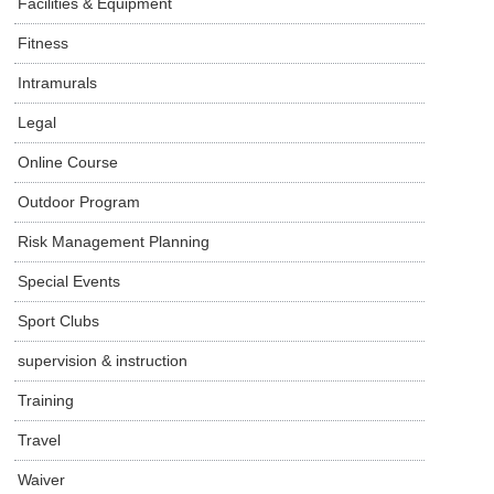
Facilities & Equipment
Fitness
Intramurals
Legal
Online Course
Outdoor Program
Risk Management Planning
Special Events
Sport Clubs
supervision & instruction
Training
Travel
Waiver