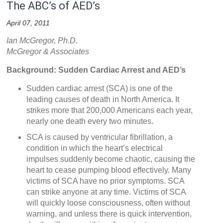
The ABC’s of AED’s
April 07, 2011
Ian McGregor, Ph.D.
McGregor & Associates
Background: Sudden Cardiac Arrest and AED’s
Sudden cardiac arrest (SCA) is one of the
leading causes of death in North America. It
strikes more that 200,000 Americans each year,
nearly one death every two minutes.
SCA is caused by ventricular fibrillation, a
condition in which the heart’s electrical
impulses suddenly become chaotic, causing the
heart to cease pumping blood effectively. Many
victims of SCA have no prior symptoms. SCA
can strike anyone at any time. Victims of SCA
will quickly loose consciousness, often without
warning, and unless there is quick intervention,