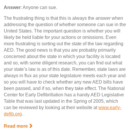
Answer
: Anyone can sue.
The frustrating thing is that this is always the answer when
addressing the question of whether someone can sue in the
United States. The important question is whether you will
likely be held liable for your actions or omissions. Even
more frustrating is sorting out the state of the law regarding
AED. The good news is that you are probably primarily
concerned about the state in which your facility is located
and so, with some diligent research, you can find out what
your state’s law is as of this date. Remember, state laws are
always in flux as your state legislature meets each year and
so you will have to check whether any new AED bills have
been passed, and if so, when they take effect. The National
Center for Early Defibrillation has a handy AED Legislative
Table that was last updated in the Spring of 2005, which
can be reviewed by looking at their website at
www.early-
defib.org
.
Read more