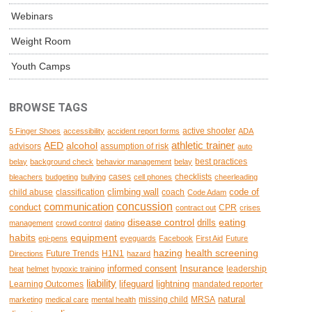
Webinars
Weight Room
Youth Camps
BROWSE TAGS
active shooter
5 Finger Shoes
accessibility
accident report forms
ADA
AED
alcohol
athletic trainer
advisors
assumption of risk
auto
best practices
belay
background check
behavior management
belay
cases
checklists
bleachers
budgeting
bullying
cell phones
cheerleading
climbing wall
code of
child abuse
classification
coach
Code Adam
concussion
communication
conduct
CPR
contract out
crises
disease control
eating
drills
management
crowd control
dating
habits
equipment
epi-pens
eyeguards
Facebook
First Aid
Future
hazing
health screening
Future Trends
H1N1
Directions
hazard
Insurance
informed consent
leadership
heat
helmet
hypoxic training
liability
lifeguard
lightning
Learning Outcomes
mandated reporter
natural
missing child
MRSA
marketing
medical care
mental health