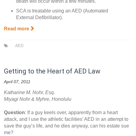
death will occur within a few minutes.
SCA is treatable using an AED (Automated
External Defibrillator).
Read more
AED
Getting to the Heart of AED Law
April 07, 2011
Katharine M. Nohr, Esq.
Miyagi Nohr & Myhre, Honolulu
Question
: If a guy keels over, apparently from a heart
attack, and I use the athletic facilities’ AED in an attempt to
save the guy’s life, and he dies anyway, can his estate sue
me?