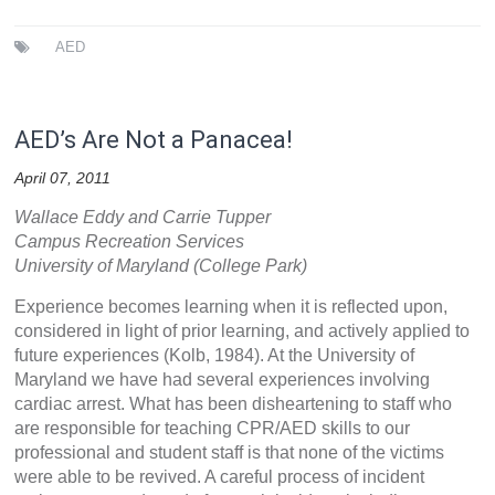
AED
AED’s Are Not a Panacea!
April 07, 2011
Wallace Eddy and Carrie Tupper
Campus Recreation Services
University of Maryland (College Park)
Experience becomes learning when it is reflected upon,
considered in light of prior learning, and actively applied to
future experiences (Kolb, 1984). At the University of
Maryland we have had several experiences involving
cardiac arrest. What has been disheartening to staff who
are responsible for teaching CPR/AED skills to our
professional and student staff is that none of the victims
were able to be revived. A careful process of incident