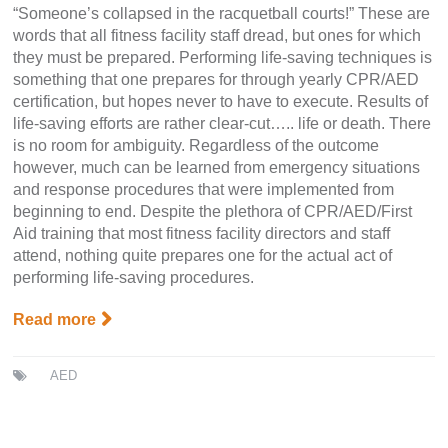
“Someone’s collapsed in the racquetball courts!” These are
words that all fitness facility staff dread, but ones for which
they must be prepared. Performing life-saving techniques is
something that one prepares for through yearly CPR/AED
certification, but hopes never to have to execute. Results of
life-saving efforts are rather clear-cut….. life or death. There
is no room for ambiguity. Regardless of the outcome
however, much can be learned from emergency situations
and response procedures that were implemented from
beginning to end. Despite the plethora of CPR/AED/First
Aid training that most fitness facility directors and staff
attend, nothing quite prepares one for the actual act of
performing life-saving procedures.
Read more
AED