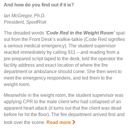
And how do you find out if it is?
Ian McGregor, Ph.D.
President, SportRisk
The dreaded words
‘Code Red in the Weight Room’
spat
out from the Front Desk’s walkie-talkie (Code Red signifies
a serious medical emergency). The student supervisor
reacted immediately by calling 911 – and reading from a
pre-prepared script taped to the desk, told the operator the
facility address and exact location of where the fire
department or ambulance should come. She then went to
meet the emergency responders, and led them to the
weight room.
Meanwhile in the weight room, the student supervisor was
applying CPR to the male client who had collapsed of an
apparent heart attack (it turns out that the client was dead
before he hit the floor). The fire department arrived first and
took over the scene.
Read more