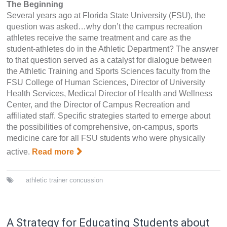
The Beginning
Several years ago at Florida State University (FSU), the
question was asked…why don’t the campus recreation
athletes receive the same treatment and care as the
student-athletes do in the Athletic Department? The answer
to that question served as a catalyst for dialogue between
the Athletic Training and Sports Sciences faculty from the
FSU College of Human Sciences, Director of University
Health Services, Medical Director of Health and Wellness
Center, and the Director of Campus Recreation and
affiliated staff. Specific strategies started to emerge about
the possibilities of comprehensive, on-campus, sports
medicine care for all FSU students who were physically
active.
Read more
athletic trainer
concussion
A Strategy for Educating Students about