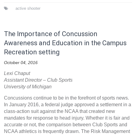
active shooter
The Importance of Concussion
Awareness and Education in the Campus
Recreation setting
October 04, 2016
Lexi Chaput
Assistant Director – Club Sports
University of Michigan
Concussions continue to be in the forefront of sports news.
In January 2016, a federal judge approved a settlement in a
class-action suit against the NCAA that created new
mandates for response to head injury. Whether it is fair and
accurate or not, the comparison between Club Sports and
NCAA athletics is frequently drawn. The Risk Management