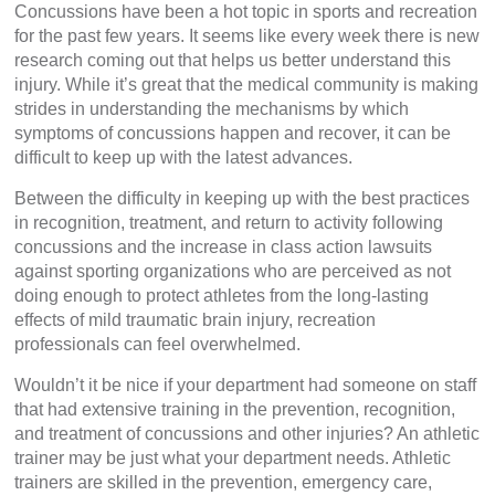
Concussions have been a hot topic in sports and recreation
for the past few years. It seems like every week there is new
research coming out that helps us better understand this
injury. While it’s great that the medical community is making
strides in understanding the mechanisms by which
symptoms of concussions happen and recover, it can be
difficult to keep up with the latest advances.
Between the difficulty in keeping up with the best practices
in recognition, treatment, and return to activity following
concussions and the increase in class action lawsuits
against sporting organizations who are perceived as not
doing enough to protect athletes from the long-lasting
effects of mild traumatic brain injury, recreation
professionals can feel overwhelmed.
Wouldn’t it be nice if your department had someone on staff
that had extensive training in the prevention, recognition,
and treatment of concussions and other injuries? An athletic
trainer may be just what your department needs. Athletic
trainers are skilled in the prevention, emergency care,