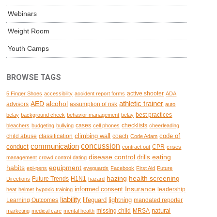
Webinars
Weight Room
Youth Camps
BROWSE TAGS
active shooter
5 Finger Shoes
accessibility
accident report forms
ADA
AED
alcohol
athletic trainer
advisors
assumption of risk
auto
best practices
belay
background check
behavior management
belay
cases
checklists
bleachers
budgeting
bullying
cell phones
cheerleading
climbing wall
code of
child abuse
classification
coach
Code Adam
concussion
communication
conduct
CPR
contract out
crises
disease control
eating
drills
management
crowd control
dating
habits
equipment
epi-pens
eyeguards
Facebook
First Aid
Future
hazing
health screening
Future Trends
H1N1
Directions
hazard
Insurance
informed consent
leadership
heat
helmet
hypoxic training
liability
lifeguard
lightning
Learning Outcomes
mandated reporter
natural
missing child
MRSA
marketing
medical care
mental health