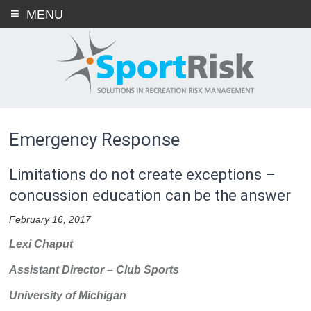
Skip
MENU
to
content
Emergency Response
Limitations do not create exceptions –
concussion education can be the answer
February 16, 2017
Lexi Chaput
Assistant Director – Club Sports
University of Michigan