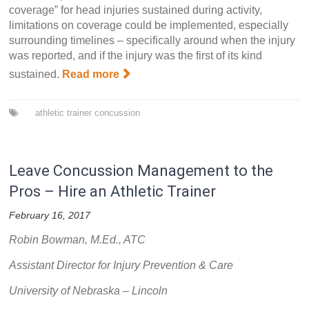
coverage” for head injuries sustained during activity,
limitations on coverage could be implemented, especially
surrounding timelines – specifically around when the injury
was reported, and if the injury was the first of its kind
sustained.
Read more
athletic trainer
concussion
Leave Concussion Management to the
Pros – Hire an Athletic Trainer
February 16, 2017
Robin Bowman, M.Ed., ATC
Assistant Director for Injury Prevention & Care
University of Nebraska – Lincoln