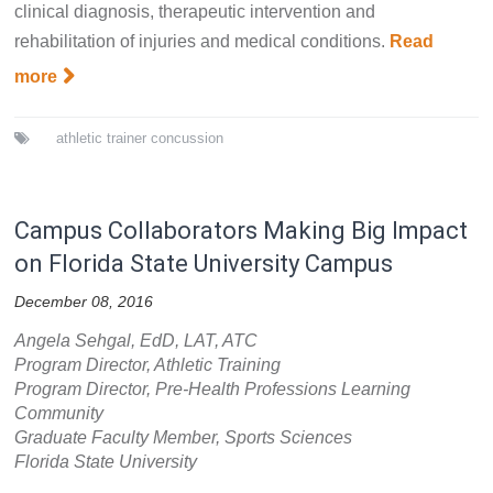
clinical diagnosis, therapeutic intervention and
rehabilitation of injuries and medical conditions.
Read
more
athletic trainer
concussion
Campus Collaborators Making Big Impact
on Florida State University Campus
December 08, 2016
Angela Sehgal, EdD, LAT, ATC
Program Director, Athletic Training
Program Director, Pre-Health Professions Learning
Community
Graduate Faculty Member, Sports Sciences
Florida State University