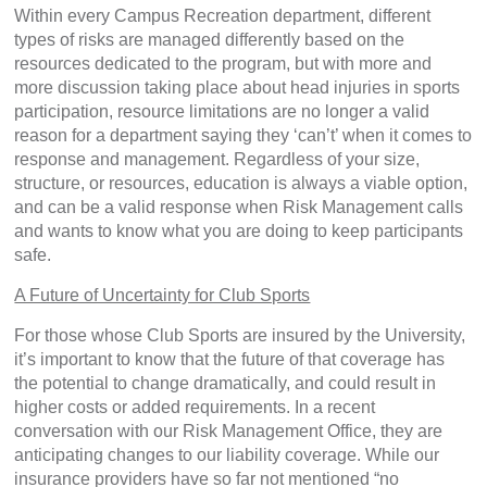
Within every Campus Recreation department, different
types of risks are managed differently based on the
resources dedicated to the program, but with more and
more discussion taking place about head injuries in sports
participation, resource limitations are no longer a valid
reason for a department saying they ‘can’t’ when it comes to
response and management. Regardless of your size,
structure, or resources, education is always a viable option,
and can be a valid response when Risk Management calls
and wants to know what you are doing to keep participants
safe.
A Future of Uncertainty for Club Sports
For those whose Club Sports are insured by the University,
it’s important to know that the future of that coverage has
the potential to change dramatically, and could result in
higher costs or added requirements. In a recent
conversation with our Risk Management Office, they are
anticipating changes to our liability coverage. While our
insurance providers have so far not mentioned “no