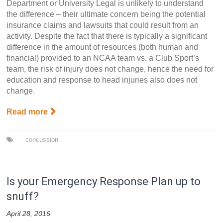
Department or University Legal is unlikely to understand
the difference – their ultimate concern being the potential
insurance claims and lawsuits that could result from an
activity. Despite the fact that there is typically a significant
difference in the amount of resources (both human and
financial) provided to an NCAA team vs. a Club Sport’s
team, the risk of injury does not change, hence the need for
education and response to head injuries also does not
change.
Read more
concussion
Is your Emergency Response Plan up to
snuff?
April 28, 2016