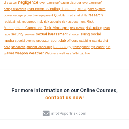
negligence
disaster
over exercise/ eating disorder
overexercise/
over exercise/ eating disorders
eating disorders
PAR-Q
point system
research
power outage
protective equipment
Quidditch
red shirt drills
risk
Risk
residual risk
resources
risk appetite
risk assessment
Risk Manager
risk rating
Management Committee
risk matrix
road
sexual harassment
social
security
skiing
race
seniors
shooter
media
sport club officers
special events
spectator
stabbing
standard of
technology
care
standards
student leadership
transgender
trip leader
turf
weather
waiver
weapon
Webinars
wellness
Wibit
zip line
For more information on our Online Courses,
contact us now!
info@sportrisk.com