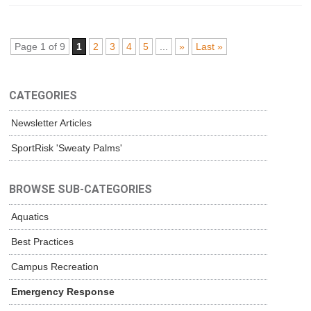
Page 1 of 9
1
2
3
4
5
...
»
Last »
CATEGORIES
Newsletter Articles
SportRisk 'Sweaty Palms'
BROWSE SUB-CATEGORIES
Aquatics
Best Practices
Campus Recreation
Emergency Response