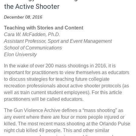
the Active Shooter
December 08, 2016
Teaching with Stories and Content
Cara W. McFadden, Ph.D.
Assistant Professor, Sport and Event Management
School of Communications
Elon University
In the wake of over 200 mass shootings in 2016, it is
important for practitioners to view themselves as educators
to discuss strategies for teaching future collegiate
recreation professionals about active shooter protocols (as
well as train current student employees). For this article
practitioners will be called educators.
The Gun Violence Archive defines a “mass shooting” as
any event where there are four or more people injured or
killed. The most recent mass shooting at the Orlando Pulse
night club killed 49 people. This and other similar