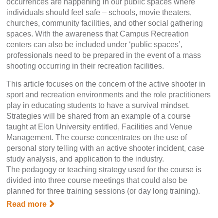
occurrences are happening in our public spaces where
individuals should feel safe – schools, movie theaters,
churches, community facilities, and other social gathering
spaces. With the awareness that Campus Recreation
centers can also be included under ‘public spaces’,
professionals need to be prepared in the event of a mass
shooting occurring in their recreation facilities.
This article focuses on the concern of the active shooter in
sport and recreation environments and the role practitioners
play in educating students to have a survival mindset.
Strategies will be shared from an example of a course
taught at Elon University entitled, Facilities and Venue
Management. The course concentrates on the use of
personal story telling with an active shooter incident, case
study analysis, and application to the industry.
The pedagogy or teaching strategy used for the course is
divided into three course meetings that could also be
planned for three training sessions (or day long training).
Read more