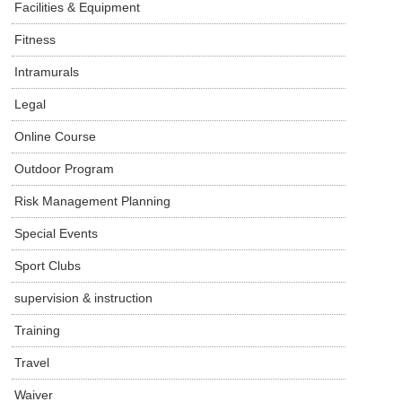
Facilities & Equipment
Fitness
Intramurals
Legal
Online Course
Outdoor Program
Risk Management Planning
Special Events
Sport Clubs
supervision & instruction
Training
Travel
Waiver