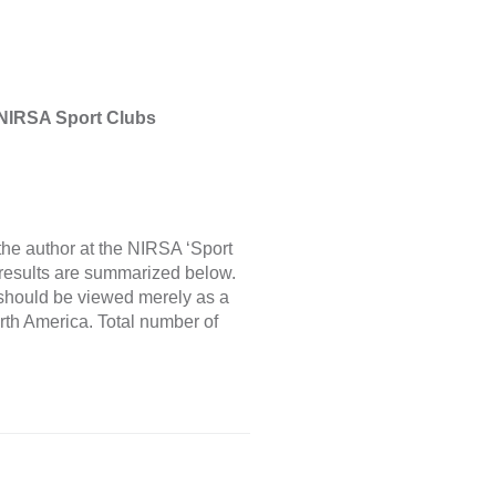
 NIRSA Sport Clubs
he author at the NIRSA ‘Sport
results are summarized below.
s should be viewed merely as a
rth America. Total number of