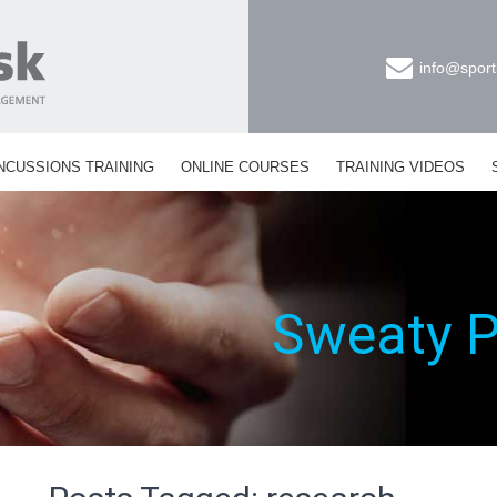
info@sport
NCUSSIONS TRAINING
ONLINE COURSES
TRAINING VIDEOS
Sweaty 