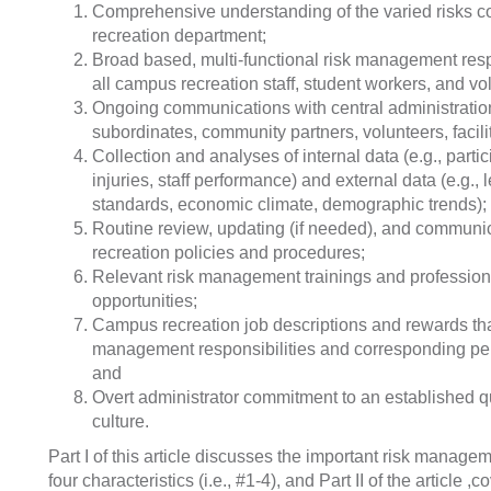
Comprehensive understanding of the varied risks
recreation department;
Broad based, multi-functional risk management resp
all campus recreation staff, student workers, and vo
Ongoing communications with central administration
subordinates, community partners, volunteers, facili
Collection and analyses of internal data (e.g., parti
injuries, staff performance) and external data (e.g., 
standards, economic climate, demographic trends);
Routine review, updating (if needed), and communi
recreation policies and procedures;
Relevant risk management trainings and professio
opportunities;
Campus recreation job descriptions and rewards tha
management responsibilities and corresponding p
and
Overt administrator commitment to an established 
culture.
Part I of this article discusses the important risk managem
four characteristics (i.e., #1-4), and Part II of the article ,c