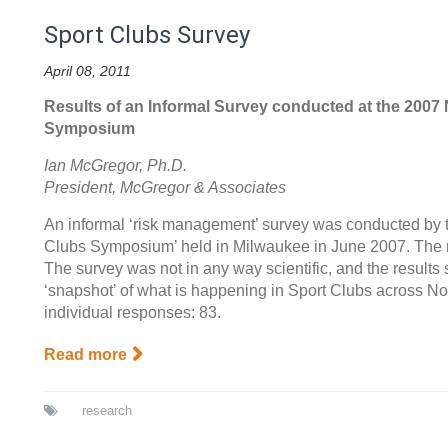
Sport Clubs Survey
April 08, 2011
Results of an Informal Survey conducted at the 2007
Symposium
Ian McGregor, Ph.D.
President, McGregor & Associates
An informal ‘risk management’ survey was conducted by t
Clubs Symposium’ held in Milwaukee in June 2007. The 
The survey was not in any way scientific, and the result
‘snapshot’ of what is happening in Sport Clubs across No
individual responses: 83.
Read more
research