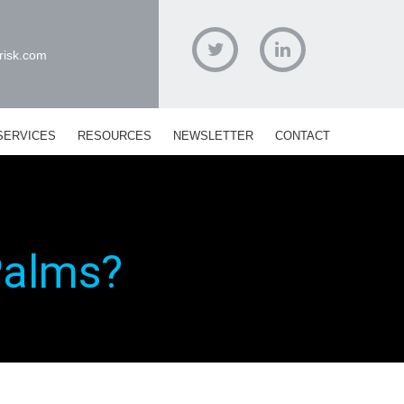
risk.com
Twitter
Linked
In
SERVICES
RESOURCES
NEWSLETTER
CONTACT
Palms?