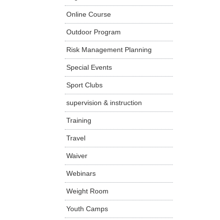
Online Course
Outdoor Program
Risk Management Planning
Special Events
Sport Clubs
supervision & instruction
Training
Travel
Waiver
Webinars
Weight Room
Youth Camps