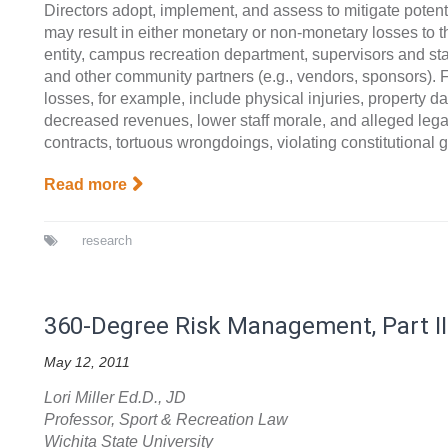
Directors adopt, implement, and assess to mitigate potenti
may result in either monetary or non-monetary losses to 
entity, campus recreation department, supervisors and staf
and other community partners (e.g., vendors, sponsors). 
losses, for example, include physical injuries, property d
decreased revenues, lower staff morale, and alleged legal
contracts, tortuous wrongdoings, violating constitutional 
Read more
research
360-Degree Risk Management, Part II
May 12, 2011
Lori Miller Ed.D., JD
Professor, Sport & Recreation Law
Wichita State University