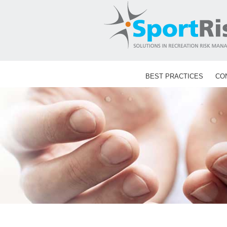
Skip
to
content
BEST PRACTICES
CO