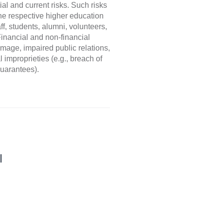
al and current risks. Such risks
the respective higher education
f, students, alumni, volunteers,
Financial and non-financial
amage, impaired public relations,
 improprieties (e.g., breach of
guarantees).
I