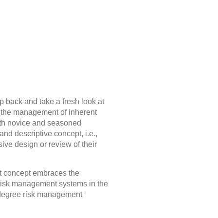
p back and take a fresh look at
o the management of inherent
both novice and seasoned
nd descriptive concept, i.e.,
ve design or review of their
t concept embraces the
risk management systems in the
0-degree risk management