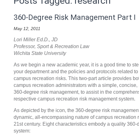
Posts Tagged: research
360-Degree Risk Management Part I
May 12, 2011
Lori Miller Ed.D., JD
Professor, Sport & Recreation Law
Wichita State University
As we begin a new academic year, it is a good time to ste
your department and the policies and protocols related t
campus recreation risks. This two-part article provides 
campus recreation administrators with a simple, concise, a
360-degree risk management, to assist in the comprehensi
respective campus recreation risk management system.
As depicted by the icon, the 360-degree risk managemen
dynamic, all-encompassing nature of campus recreation 
21st century. Eight characteristics embody a quality 36
system: