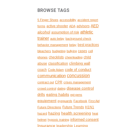
BROWSE TAGS
5 Finger Shoes
accessibility
accident report
AED
active shooter
advisors
forms
ADA
alcohol
athletic
assumption of risk
trainer
auto belay
background check
best practices
behavior management
belay
cases
bleachers
budgeting
bullying
cell
checklists
child
phones
cheerleading
climbing wall
abuse
classification
code of conduct
coach
Code Adam
concussion
communication
CPR
contract out
crises management
disease control
crowd control
dating
eating habits
drills
epi-pens
equipment
eyeguards
Facebook
First Aid
Future Trends
H1N1
Future Directions
hazing
health screening
hazard
heat
informed consent
helmet
hypoxic training
Insurance
leadership
Learning