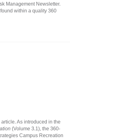
e Risk Management Newsletter.
 found within a quality 360
rticle. As introduced in the
ation
(Volume 3.1), the 360-
strategies Campus Recreation