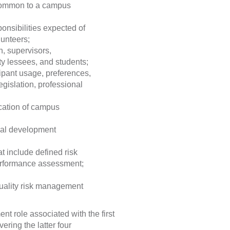
 common to a campus
onsibilities expected of
lunteers;
, supervisors,
ty lessees, and students;
cipant usage, preferences,
legislation, professional
cation of campus
nal development
t include defined risk
erformance assessment;
quality risk management
ent role associated with the first
overing the latter four