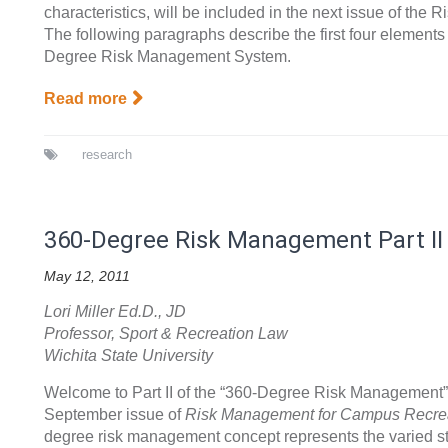
characteristics, will be included in the next issue of th
The following paragraphs describe the first four elements
Degree Risk Management System.
Read more
research
360-Degree Risk Management Part II
May 12, 2011
Lori Miller Ed.D., JD
Professor, Sport & Recreation Law
Wichita State University
Welcome to Part II of the “360-Degree Risk Management” a
September issue of
Risk Management for Campus Recre
degree risk management concept represents the varied 