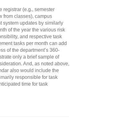
 registrar (e.g., semester
aw from classes), campus
t system updates by similarly
th of the year the various risk
sibility, and respective task
agement tasks per month can add
cess of the department’s 360-
rate only a brief sample of
ideration. And, as noted above,
dar also would include the
imarily responsible for task
ticipated time for task