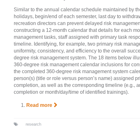
Similar to the annual calendar schedule maintained by the
holidays, begin/end of each semester, last day to withdr
recreation directors can prevent delayed risk managemen
constructing a 12-month calendar that details for each mon
management tasks, staff assigned with primary task respon
timeline. Identifying, for example, two primary risk man
uniformity, consistency, and efficiency to the overall suc
degree risk management system. The 18 items below illust
360-degree risk management calendar inclusions for cons
the completed 360-degree risk management system calen
person(s) (title or role versus person’s name) assigned pr
completion, as well as the corresponding timeline (e.g., an
completion or month/day/time of identified trainings).
Read more
research