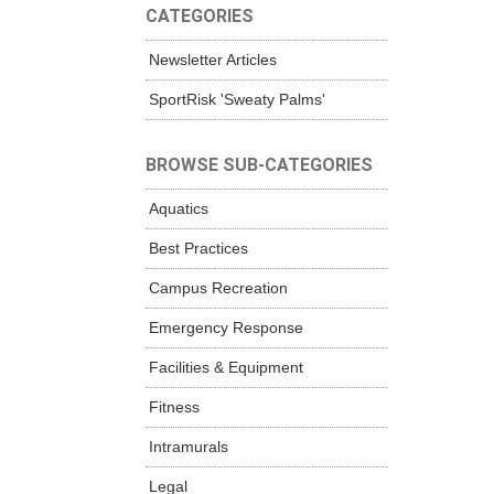
CATEGORIES
Newsletter Articles
SportRisk 'Sweaty Palms'
BROWSE SUB-CATEGORIES
Aquatics
Best Practices
Campus Recreation
Emergency Response
Facilities & Equipment
Fitness
Intramurals
Legal