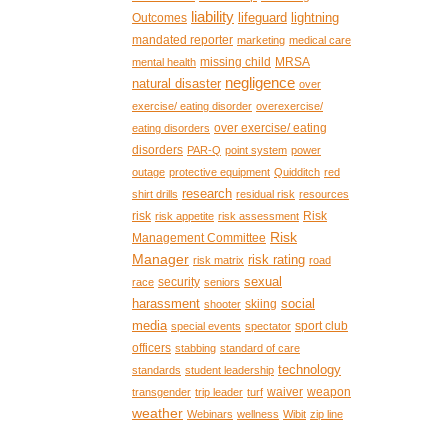
liability
lifeguard
lightning
Outcomes
mandated reporter
marketing
medical care
missing child
MRSA
mental health
negligence
natural disaster
over
exercise/ eating disorder
overexercise/
over exercise/ eating
eating disorders
disorders
PAR-Q
point system
power
outage
protective equipment
Quidditch
red
research
shirt drills
residual risk
resources
risk
Risk
risk appetite
risk assessment
Risk
Management Committee
Manager
risk rating
risk matrix
road
sexual
security
race
seniors
harassment
social
skiing
shooter
media
sport club
special events
spectator
officers
stabbing
standard of care
technology
standards
student leadership
waiver
weapon
transgender
trip leader
turf
weather
Webinars
wellness
Wibit
zip line