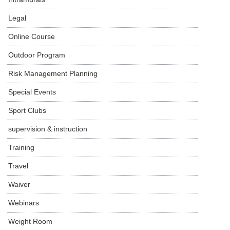
Legal
Online Course
Outdoor Program
Risk Management Planning
Special Events
Sport Clubs
supervision & instruction
Training
Travel
Waiver
Webinars
Weight Room