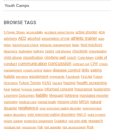
Youth Camps
BROWSE TAGS
active shooter
5 Finger Shoes
accessibility
accident report forms
ADA
AED
alcohol
athletic trainer
advisors
assumption of risk
auto
best practices
belay
background check
behavior management
belay
cases
checklists
bleachers
budgeting
bullying
cell phones
cheerleading
climbing wall
code of
child abuse
classification
coach
Code Adam
concussion
communication
conduct
CPR
contract out
crises
disease control
eating
drills
management
crowd control
dating
habits
equipment
epi-pens
eyeguards
Facebook
First Aid
Future
hazing
health screening
Future Trends
H1N1
Directions
hazard
Insurance
informed consent
leadership
heat
helmet
hypoxic training
liability
lifeguard
lightning
Learning Outcomes
mandated reporter
natural
missing child
MRSA
marketing
medical care
mental health
negligence
disaster
over exercise/ eating disorder
overexercise/
over exercise/ eating disorders
eating disorders
PAR-Q
point system
research
power outage
protective equipment
Quidditch
red shirt drills
risk
Risk
residual risk
resources
risk appetite
risk assessment