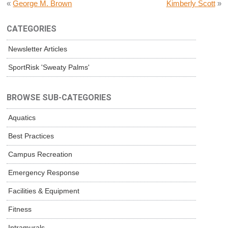
«
George M. Brown
Kimberly Scott
»
CATEGORIES
Newsletter Articles
SportRisk 'Sweaty Palms'
BROWSE SUB-CATEGORIES
Aquatics
Best Practices
Campus Recreation
Emergency Response
Facilities & Equipment
Fitness
Intramurals