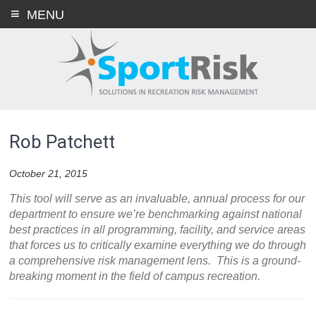
Skip
MENU
to
content
Rob Patchett
October 21, 2015
This tool will serve as an invaluable, annual process for our
department to ensure we’re benchmarking against national
best practices in all programming, facility, and service areas
that forces us to critically examine everything we do through
a comprehensive risk management lens. This is a ground-
breaking moment in the field of campus recreation.