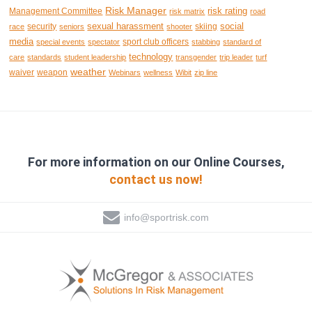
Risk Manager
risk rating
Management Committee
risk matrix
road
sexual harassment
social
security
skiing
race
seniors
shooter
media
sport club officers
special events
spectator
stabbing
standard of
technology
care
standards
student leadership
transgender
trip leader
turf
weather
waiver
weapon
Webinars
wellness
Wibit
zip line
For more information on our Online Courses,
contact us now!
info@sportrisk.com