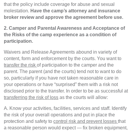
that the policy include coverage for abuse and sexual
molestation.
Have the camp’s attorney and insurance
broker review and approve the agreement before use.
2. Camper and Parental Awareness and Acceptance of
the Risks of the camp experience as a condition of
participation.
Waivers and Release Agreements abound in variety of
content, form and enforcement by the courts. You want to
transfer the risk
of participation to the camper and the
parent. The parent (and the courts) tend not to want to do
so, particularly if you have not taken reasonable care in
your operations or have “surprised” them with a risk not
disclosed prior to the transfer. In order to be as successful at
transferring the risk of loss
as the courts will allow:
A. Know your activities, facilities, services and staff. Identify
the risk of your overall operations and put in place the
protection and safety to
control risk and prevent losses
that
a reasonable person would expect — fix broken equipment,