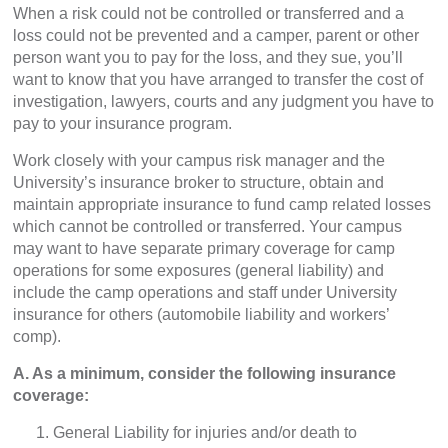
When a risk could not be controlled or transferred and a
loss could not be prevented and a camper, parent or other
person want you to pay for the loss, and they sue, you’ll
want to know that you have arranged to transfer the cost of
investigation, lawyers, courts and any judgment you have to
pay to your insurance program.
Work closely with your campus risk manager and the
University’s insurance broker to structure, obtain and
maintain appropriate insurance to fund camp related losses
which cannot be controlled or transferred. Your campus
may want to have separate primary coverage for camp
operations for some exposures (general liability) and
include the camp operations and staff under University
insurance for others (automobile liability and workers’
comp).
A. As a minimum, consider the following insurance
coverage:
General Liability for injuries and/or death to