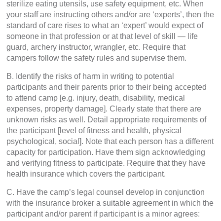
sterilize eating utensils, use safety equipment, etc. When
your staff are instructing others and/or are ‘experts’, then the
standard of care rises to what an ‘expert’ would expect of
someone in that profession or at that level of skill — life
guard, archery instructor, wrangler, etc. Require that
campers follow the safety rules and supervise them.
B. Identify the risks of harm in writing to potential
participants and their parents prior to their being accepted
to attend camp [e.g. injury, death, disability, medical
expenses, property damage]. Clearly state that there are
unknown risks as well. Detail appropriate requirements of
the participant [level of fitness and health, physical
psychological, social]. Note that each person has a different
capacity for participation. Have them sign acknowledging
and verifying fitness to participate. Require that they have
health insurance which covers the participant.
C. Have the camp’s legal counsel develop in conjunction
with the insurance broker a suitable agreement in which the
participant and/or parent if participant is a minor agrees: