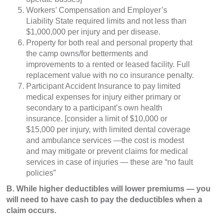
Workers’ Compensation and Employer’s
Liability State required limits and not less than
$1,000,000 per injury and per disease.
Property for both real and personal property that
the camp owns/for betterments and
improvements to a rented or leased facility. Full
replacement value with no co insurance penalty.
Participant Accident Insurance to pay limited
medical expenses for injury either primary or
secondary to a participant’s own health
insurance. [consider a limit of $10,000 or
$15,000 per injury, with limited dental coverage
and ambulance services —the cost is modest
and may mitigate or prevent claims for medical
services in case of injuries — these are “no fault
policies”
B. While higher deductibles will lower premiums — you
will need to have cash to pay the deductibles when a
claim occurs.