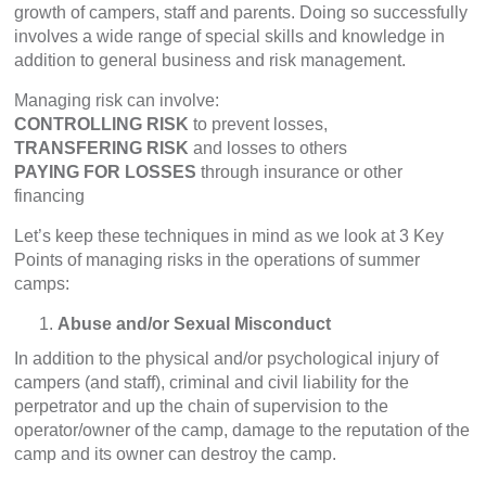
growth of campers, staff and parents. Doing so successfully
involves a wide range of special skills and knowledge in
addition to general business and risk management.
Managing risk can involve:
CONTROLLING RISK
to prevent losses,
TRANSFERING RISK
and losses to others
PAYING FOR LOSSES
through insurance or other
financing
Let’s keep these techniques in mind as we look at 3 Key
Points of managing risks in the operations of summer
camps:
Abuse and/or Sexual Misconduct
In addition to the physical and/or psychological injury of
campers (and staff), criminal and civil liability for the
perpetrator and up the chain of supervision to the
operator/owner of the camp, damage to the reputation of the
camp and its owner can destroy the camp.