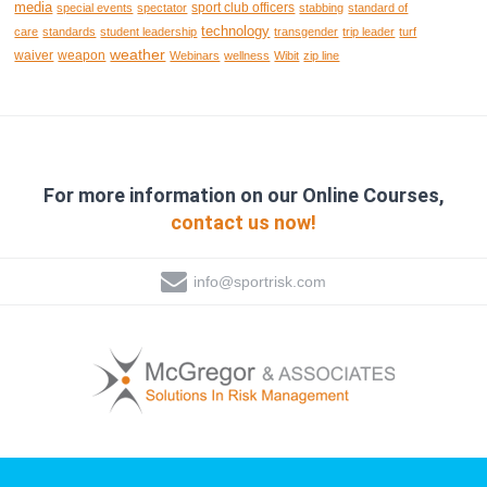
media
sport club officers
special events
spectator
stabbing
standard of
technology
care
standards
student leadership
transgender
trip leader
turf
weather
waiver
weapon
Webinars
wellness
Wibit
zip line
For more information on our Online Courses,
contact us now!
info@sportrisk.com