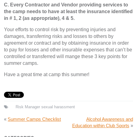
C. Every Contractor and Vendor providing services to
the camp needs to have at least the insurance identified
in # 1, 2 (as appropriate), 4 & 5.
Your efforts to control risk by preventing injuries and
damages, transferring risks and losses to others by
agreement or contract and by obtaining insurance in order
to pay for losses and other insurable expenses that can’t be
controlled or transferred will mange these 3 key points for
summer camps.
Have a great time at camp this summer!
Risk Manager
sexual harassment
«
Summer Camps Checklist
Alcohol Awareness and
Education within Club Sports
»