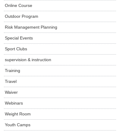
Online Course
Outdoor Program
Risk Management Planning
Special Events
Sport Clubs
supervision & instruction
Training
Travel
Waiver
Webinars
Weight Room
Youth Camps