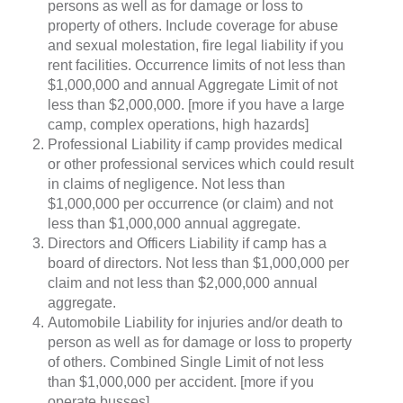
persons as well as for damage or loss to
property of others. Include coverage for abuse
and sexual molestation, fire legal liability if you
rent facilities. Occurrence limits of not less than
$1,000,000 and annual Aggregate Limit of not
less than $2,000,000. [more if you have a large
camp, complex operations, high hazards]
Professional Liability if camp provides medical
or other professional services which could result
in claims of negligence. Not less than
$1,000,000 per occurrence (or claim) and not
less than $1,000,000 annual aggregate.
Directors and Officers Liability if camp has a
board of directors. Not less than $1,000,000 per
claim and not less than $2,000,000 annual
aggregate.
Automobile Liability for injuries and/or death to
person as well as for damage or loss to property
of others. Combined Single Limit of not less
than $1,000,000 per accident. [more if you
operate busses]