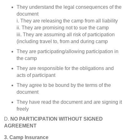
They understand the legal consequences of the
document
i. They are releasing the camp from all liability
ii. They are promising not to sue the camp
iii. They are assuming all risk of participation
(including travel to, from and during camp
They are participating/allowing participation in
the camp
They are responsible for the obligations and
acts of participant
They agree to be bound by the terms of the
document
They have read the document and are signing it
freely
D.
NO PARTICIPATION WITHOUT SIGNED
AGREEMENT
3. Camp Insurance