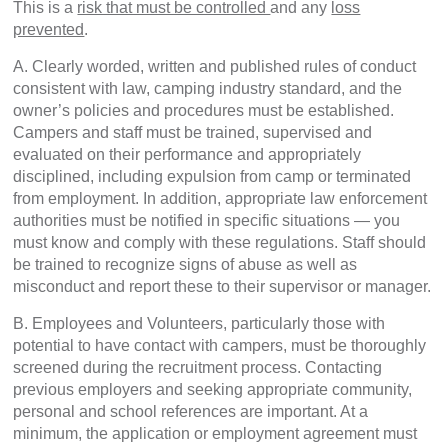
This is a
risk that must be controlled
and any
loss
prevented
.
A. Clearly worded, written and published rules of conduct
consistent with law, camping industry standard, and the
owner’s policies and procedures must be established.
Campers and staff must be trained, supervised and
evaluated on their performance and appropriately
disciplined, including expulsion from camp or terminated
from employment. In addition, appropriate law enforcement
authorities must be notified in specific situations — you
must know and comply with these regulations. Staff should
be trained to recognize signs of abuse as well as
misconduct and report these to their supervisor or manager.
B. Employees and Volunteers, particularly those with
potential to have contact with campers, must be thoroughly
screened during the recruitment process. Contacting
previous employers and seeking appropriate community,
personal and school references are important. At a
minimum, the application or employment agreement must