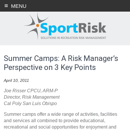
Skip
MENU
to
content
Summer Camps: A Risk Manager’s
Perspective on 3 Key Points
April 10, 2011
Joe Risser CPCU, ARM-P
Director, Risk Management
Cal Poly San Luis Obispo
Summer camps offer a wide range of activities, facilities
and services all combined to provide educational,
recreational and social opportunities for enjoyment and