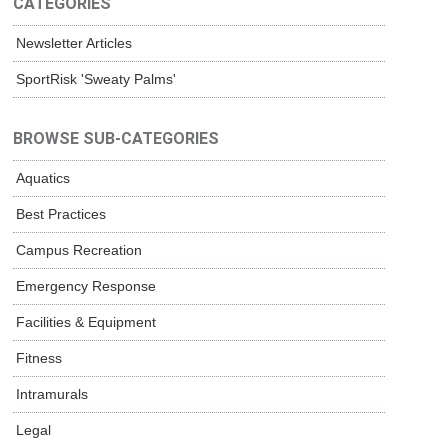
CATEGORIES
Newsletter Articles
SportRisk 'Sweaty Palms'
BROWSE SUB-CATEGORIES
Aquatics
Best Practices
Campus Recreation
Emergency Response
Facilities & Equipment
Fitness
Intramurals
Legal