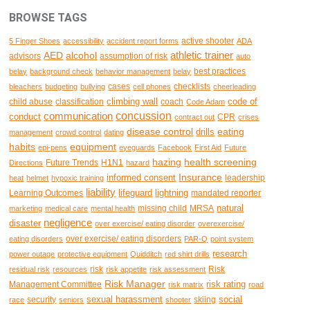
BROWSE TAGS
active shooter
5 Finger Shoes
accessibility
accident report forms
ADA
AED
alcohol
athletic trainer
advisors
assumption of risk
auto
best practices
belay
background check
behavior management
belay
cases
checklists
bleachers
budgeting
bullying
cell phones
cheerleading
climbing wall
code of
child abuse
classification
coach
Code Adam
concussion
communication
conduct
CPR
contract out
crises
disease control
eating
drills
management
crowd control
dating
habits
equipment
epi-pens
eyeguards
Facebook
First Aid
Future
hazing
health screening
Future Trends
H1N1
Directions
hazard
Insurance
informed consent
leadership
heat
helmet
hypoxic training
liability
lifeguard
lightning
Learning Outcomes
mandated reporter
natural
missing child
MRSA
marketing
medical care
mental health
negligence
disaster
over exercise/ eating disorder
overexercise/
over exercise/ eating disorders
eating disorders
PAR-Q
point system
research
power outage
protective equipment
Quidditch
red shirt drills
risk
Risk
residual risk
resources
risk appetite
risk assessment
Risk Manager
risk rating
Management Committee
risk matrix
road
sexual harassment
social
security
skiing
race
seniors
shooter