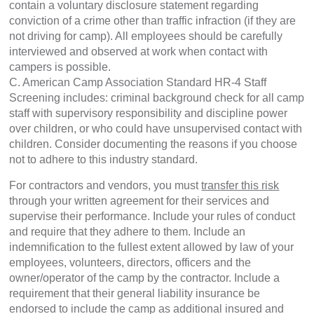
contain a voluntary disclosure statement regarding
conviction of a crime other than traffic infraction (if they are
not driving for camp). All employees should be carefully
interviewed and observed at work when contact with
campers is possible.
C. American Camp Association Standard HR-4 Staff
Screening includes: criminal background check for all camp
staff with supervisory responsibility and discipline power
over children, or who could have unsupervised contact with
children. Consider documenting the reasons if you choose
not to adhere to this industry standard.
For contractors and vendors, you must
transfer this risk
through your written agreement for their services and
supervise their performance. Include your rules of conduct
and require that they adhere to them. Include an
indemnification to the fullest extent allowed by law of your
employees, volunteers, directors, officers and the
owner/operator of the camp by the contractor. Include a
requirement that their general liability insurance be
endorsed to include the camp as additional insured and