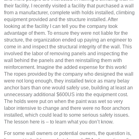
their facility. I recently visited a facility that purchased a wall
from a manufacturer, complete with holds installed, climbing
equipment provided and the structure installed. After
looking at the facility I can tell you the company took
advantage of them. To ensure they were not liable for the
structure, the organization ended up paying an engineer to
come in and inspect the structural integrity of the wall. This
involved the labor of removing panels and inspecting the
wall behind the panels and then reinstalling them with
reinforcement. Imagine the added expense for this work!
The ropes provided by the company who designed the wall
were not long enough, they installed twice as many belay
anchor bars than one would safely use, building at least an
unnecessary additional $600US into the equipment cost.
The holds were put on when the paint was wet so very
labor intensive to change and there were no floor anchors
installed, which could lead to some serious safety issues.
The lesson here is – to learn what you don’t know.
For some wall owners or potential owners, the question is,