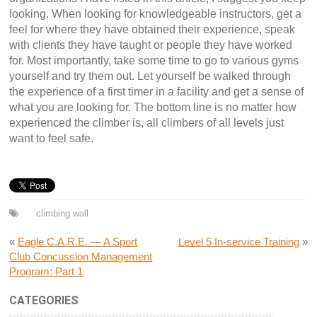
looking. When looking for knowledgeable instructors, get a
feel for where they have obtained their experience, speak
with clients they have taught or people they have worked
for. Most importantly, take some time to go to various gyms
yourself and try them out. Let yourself be walked through
the experience of a first timer in a facility and get a sense of
what you are looking for. The bottom line is no matter how
experienced the climber is, all climbers of all levels just
want to feel safe.
climbing wall
«
Eagle C.A.R.E. — A Sport
Level 5 In-service Training
»
Club Concussion Management
Program: Part 1
CATEGORIES