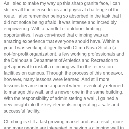
As I tried to make my way up this sharp granite face, I can
still recall the intense focus and physical challenge of the
route. I also remember being so absorbed in the task that I
did not notice being afraid. It was intense and incredibly
empowering. With a handful of outdoor climbing
opportunities, I was convinced that climbing was an
amazing experience that everyone should have. Within a
year, I was working diligently with Climb Nova Scotia (a
not-for-profit organization), a few working professionals and
the Dalhousie Department of Athletics and Recreation to
get approval to install a climbing wall in the recreation
facilities on campus. Through the process of this endeavor,
however, many lessons were learned. And still more
lessons became more apparent when I eventually returned
to manage this wall, and a newer one in the same building.
With the responsibility of administering a wall, I gained a
new insight into the key elements in operating a safe and
successful facility.
Climbing is still a fast growing market and as a result, more
and more people are interested in having a climbing wall in