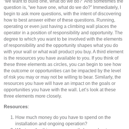
“we want to build one, what do we do?” And sometimes the
question is, “we have one, what do we do?” Immediately, I
begin to ask more questions, with the intent of discovering
how to best answer either of these questions. Running,
operating or even just having a climbing wall places the
operator in a position of responsibility and opportunity. The
degree to which you want to be involved with the elements
of responsibility and the opportunity shapes what you do
with your wall or what wall product you buy. A third element
is the resources you have available to you. If you think of
these three elements as circles, you can begin to see how
the outcome or opportunities can be impacted by the level
of risk you may or may not be willing to bear. Similarly, the
resources you have will have an impact on the goals or
opportunities you have with the wall. Let’s look at these
three elements more closely.
Resources
:
How much money do you have to spend on the
installation and ongoing operation?