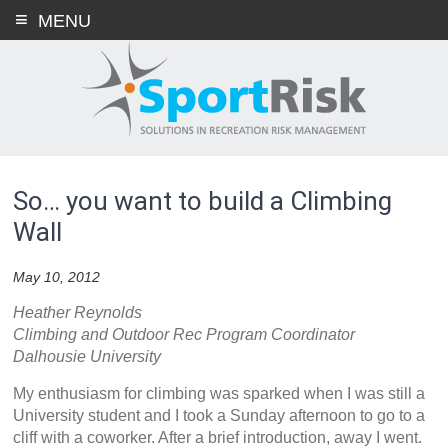
Skip
MENU
to
content
So… you want to build a Climbing
Wall
May 10, 2012
Heather Reynolds
Climbing and Outdoor Rec Program Coordinator
Dalhousie University
My enthusiasm for climbing was sparked when I was still a
University student and I took a Sunday afternoon to go to a
cliff with a coworker. After a brief introduction, away I went.