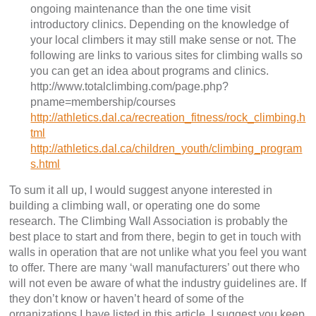
ongoing maintenance than the one time visit
introductory clinics. Depending on the knowledge of
your local climbers it may still make sense or not. The
following are links to various sites for climbing walls so
you can get an idea about programs and clinics.
http://www.totalclimbing.com/page.php?
pname=membership/courses
http://athletics.dal.ca/recreation_fitness/rock_climbing.h
tml
http://athletics.dal.ca/children_youth/climbing_program
s.html
To sum it all up, I would suggest anyone interested in
building a climbing wall, or operating one do some
research. The Climbing Wall Association is probably the
best place to start and from there, begin to get in touch with
walls in operation that are not unlike what you feel you want
to offer. There are many ‘wall manufacturers’ out there who
will not even be aware of what the industry guidelines are. If
they don’t know or haven’t heard of some of the
organizations I have listed in this article, I suggest you keep