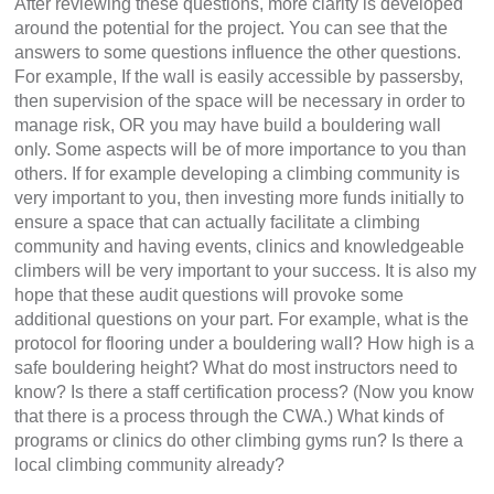
After reviewing these questions, more clarity is developed
around the potential for the project. You can see that the
answers to some questions influence the other questions.
For example, If the wall is easily accessible by passersby,
then supervision of the space will be necessary in order to
manage risk, OR you may have build a bouldering wall
only. Some aspects will be of more importance to you than
others. If for example developing a climbing community is
very important to you, then investing more funds initially to
ensure a space that can actually facilitate a climbing
community and having events, clinics and knowledgeable
climbers will be very important to your success. It is also my
hope that these audit questions will provoke some
additional questions on your part. For example, what is the
protocol for flooring under a bouldering wall? How high is a
safe bouldering height? What do most instructors need to
know? Is there a staff certification process? (Now you know
that there is a process through the CWA.) What kinds of
programs or clinics do other climbing gyms run? Is there a
local climbing community already?