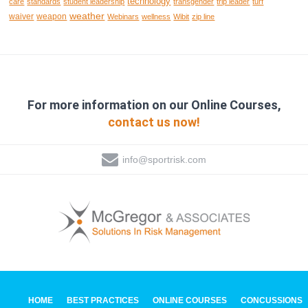
technology
care
standards
student leadership
transgender
trip leader
turf
weather
waiver
weapon
Webinars
wellness
Wibit
zip line
For more information on our Online Courses,
contact us now!
info@sportrisk.com
HOME
BEST PRACTICES
ONLINE COURSES
CONCUSSIONS