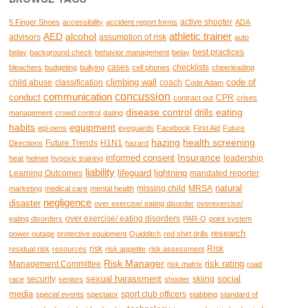
active shooter
5 Finger Shoes
accessibility
accident report forms
ADA
AED
alcohol
athletic trainer
advisors
assumption of risk
auto
best practices
belay
background check
behavior management
belay
cases
checklists
bleachers
budgeting
bullying
cell phones
cheerleading
climbing wall
code of
child abuse
classification
coach
Code Adam
concussion
communication
conduct
CPR
contract out
crises
disease control
eating
drills
management
crowd control
dating
habits
equipment
epi-pens
eyeguards
Facebook
First Aid
Future
hazing
health screening
Future Trends
H1N1
Directions
hazard
Insurance
informed consent
leadership
heat
helmet
hypoxic training
liability
lifeguard
lightning
Learning Outcomes
mandated reporter
natural
missing child
MRSA
marketing
medical care
mental health
negligence
disaster
over exercise/ eating disorder
overexercise/
over exercise/ eating disorders
eating disorders
PAR-Q
point system
research
power outage
protective equipment
Quidditch
red shirt drills
risk
Risk
residual risk
resources
risk appetite
risk assessment
Risk Manager
risk rating
Management Committee
risk matrix
road
sexual harassment
social
security
skiing
race
seniors
shooter
media
sport club officers
special events
spectator
stabbing
standard of