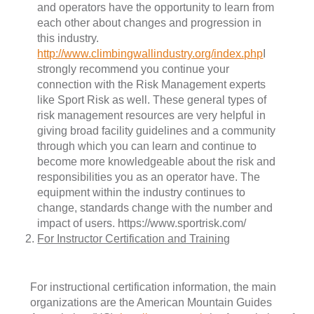
and operators have the opportunity to learn from
each other about changes and progression in
this industry.
http://www.climbingwallindustry.org/index.php
I
strongly recommend you continue your
connection with the Risk Management experts
like Sport Risk as well. These general types of
risk management resources are very helpful in
giving broad facility guidelines and a community
through which you can learn and continue to
become more knowledgeable about the risk and
responsibilities you as an operator have. The
equipment within the industry continues to
change, standards change with the number and
impact of users. https://www.sportrisk.com/
For Instructor Certification and Training
For instructional certification information, the main
organizations are the American Mountain Guides