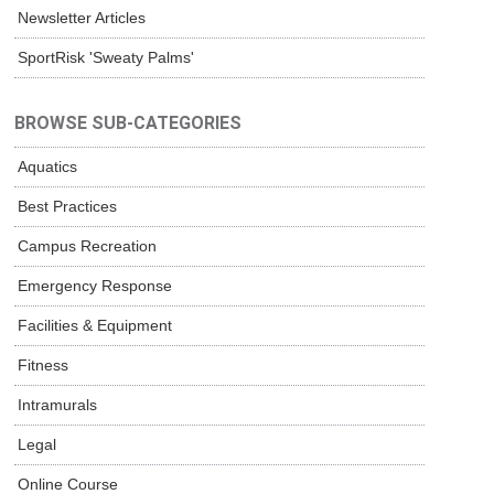
Newsletter Articles
SportRisk 'Sweaty Palms'
BROWSE SUB-CATEGORIES
Aquatics
Best Practices
Campus Recreation
Emergency Response
Facilities & Equipment
Fitness
Intramurals
Legal
Online Course