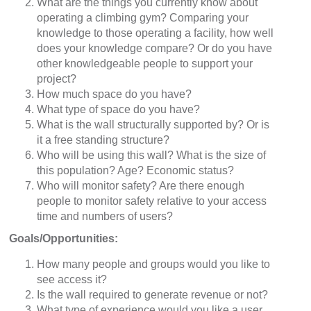
What are the things you currently know about
operating a climbing gym? Comparing your
knowledge to those operating a facility, how well
does your knowledge compare? Or do you have
other knowledgeable people to support your
project?
How much space do you have?
What type of space do you have?
What is the wall structurally supported by? Or is
it a free standing structure?
Who will be using this wall? What is the size of
this population? Age? Economic status?
Who will monitor safety? Are there enough
people to monitor safety relative to your access
time and numbers of users?
Goals/Opportunities:
How many people and groups would you like to
see access it?
Is the wall required to generate revenue or not?
What type of experience would you like a user