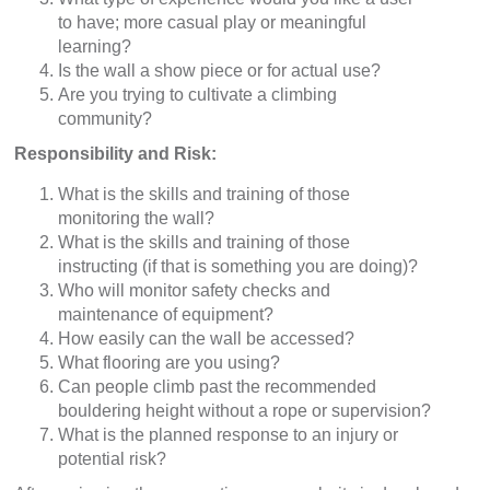
to have; more casual play or meaningful
learning?
Is the wall a show piece or for actual use?
Are you trying to cultivate a climbing
community?
Responsibility and Risk:
What is the skills and training of those
monitoring the wall?
What is the skills and training of those
instructing (if that is something you are doing)?
Who will monitor safety checks and
maintenance of equipment?
How easily can the wall be accessed?
What flooring are you using?
Can people climb past the recommended
bouldering height without a rope or supervision?
What is the planned response to an injury or
potential risk?