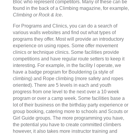
Bloc who represent competitors. Many of these can be
found in the back of a Climbing magazine, for example,
Climbing or Rock & Ice
.
For Programs and Clinics, you can do a search of
various walls websites and find out what types of
programs they offer. Most will provide an introductory
experience on using ropes. Some offer movement
clinics or technique clinics. Some facilities provide
competitions and have regular route setters to keep it
interesting. For example, in the facility I operate, we
have a badge program for Bouldering (a style of
climbing) and Rope climbing (more safety and ropes
oriented). There are 5 levels in each and youth
progress from one level to the next over a 10 week
program or over a camp week. Some facilities base a
lot of their business on the birthday party experience or
group booking, catering more to schools and Scouts or
Girl Guide groups. The more programming you have,
the potential you have to create committed climbers
however, it also takes more instructor training and