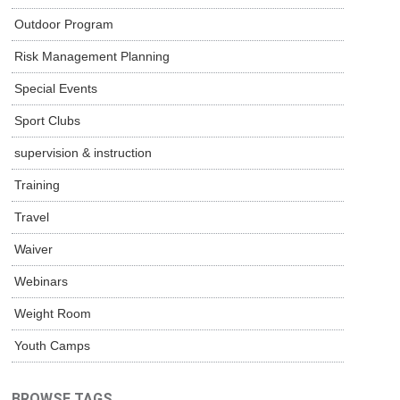
Outdoor Program
Risk Management Planning
Special Events
Sport Clubs
supervision & instruction
Training
Travel
Waiver
Webinars
Weight Room
Youth Camps
BROWSE TAGS