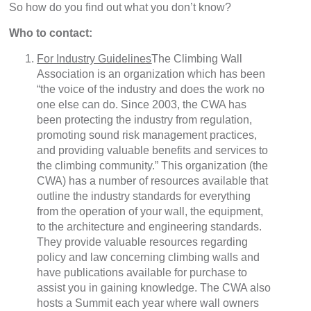
So how do you find out what you don’t know?
Who to contact:
For Industry Guidelines
The Climbing Wall
Association is an organization which has been
“the voice of the industry and does the work no
one else can do. Since 2003, the CWA has
been protecting the industry from regulation,
promoting sound risk management practices,
and providing valuable benefits and services to
the climbing community.” This organization (the
CWA) has a number of resources available that
outline the industry standards for everything
from the operation of your wall, the equipment,
to the architecture and engineering standards.
They provide valuable resources regarding
policy and law concerning climbing walls and
have publications available for purchase to
assist you in gaining knowledge. The CWA also
hosts a Summit each year where wall owners