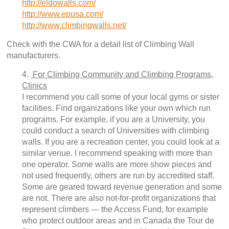
http://eldowalls.com/
http://www.epusa.com/
http://www.climbingwalls.net/
Check with the CWA for a detail list of Climbing Wall
manufacturers.
4.
For Climbing Community and Climbing Programs,
Clinics
I recommend you call some of your local gyms or sister
facilities. Find organizations like your own which run
programs. For example, if you are a University, you
could conduct a search of Universities with climbing
walls. If you are a recreation center, you could look at a
similar venue. I recommend speaking with more than
one operator. Some walls are more show pieces and
not used frequently, others are run by accredited staff.
Some are geared toward revenue generation and some
are not. There are also not-for-profit organizations that
represent climbers — the Access Fund, for example
who protect outdoor areas and in Canada the Tour de