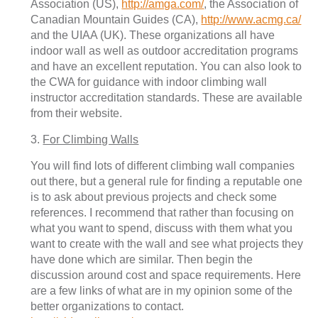
Association (US),
http://amga.com/
, the Association of
Canadian Mountain Guides (CA),
http://www.acmg.ca/
and the UIAA (UK). These organizations all have
indoor wall as well as outdoor accreditation programs
and have an excellent reputation. You can also look to
the CWA for guidance with indoor climbing wall
instructor accreditation standards. These are available
from their website.
3.
For Climbing Walls
You will find lots of different climbing wall companies
out there, but a general rule for finding a reputable one
is to ask about previous projects and check some
references. I recommend that rather than focusing on
what you want to spend, discuss with them what you
want to create with the wall and see what projects they
have done which are similar. Then begin the
discussion around cost and space requirements. Here
are a few links of what are in my opinion some of the
better organizations to contact.