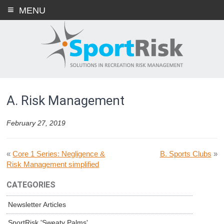
Skip
MENU
to
content
A. Risk Management
February 27, 2019
«
Core 1 Series: Negligence &
B. Sports Clubs
»
Risk Management simplified
CATEGORIES
Newsletter Articles
SportRisk 'Sweaty Palms'