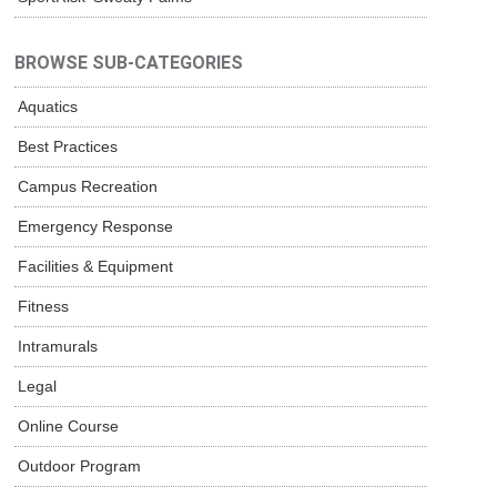
BROWSE SUB-CATEGORIES
Aquatics
Best Practices
Campus Recreation
Emergency Response
Facilities & Equipment
Fitness
Intramurals
Legal
Online Course
Outdoor Program