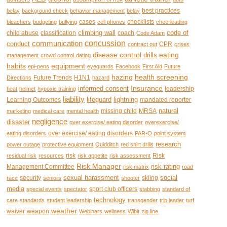
best practices
belay
background check
behavior management
belay
cases
checklists
bleachers
budgeting
bullying
cell phones
cheerleading
climbing wall
code of
child abuse
classification
coach
Code Adam
concussion
communication
conduct
CPR
contract out
crises
disease control
eating
drills
management
crowd control
dating
habits
equipment
epi-pens
eyeguards
Facebook
First Aid
Future
hazing
health screening
Future Trends
H1N1
Directions
hazard
Insurance
informed consent
leadership
heat
helmet
hypoxic training
liability
lifeguard
lightning
Learning Outcomes
mandated reporter
natural
missing child
MRSA
marketing
medical care
mental health
negligence
disaster
over exercise/ eating disorder
overexercise/
over exercise/ eating disorders
eating disorders
PAR-Q
point system
research
power outage
protective equipment
Quidditch
red shirt drills
risk
Risk
residual risk
resources
risk appetite
risk assessment
Risk Manager
risk rating
Management Committee
risk matrix
road
sexual harassment
social
security
skiing
race
seniors
shooter
media
sport club officers
special events
spectator
stabbing
standard of
technology
care
standards
student leadership
transgender
trip leader
turf
weather
waiver
weapon
Webinars
wellness
Wibit
zip line