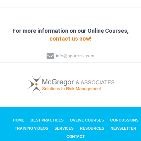
For more information on our Online Courses,
contact us now!
info@sportrisk.com
HOME
BEST PRACTICES
ONLINE COURSES
CONCUSSIONS
TRAINING VIDEOS
SERVICES
RESOURCES
NEWSLETTER
CONTACT