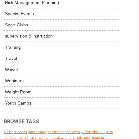
Risk Management Planning
Special Events
Sport Clubs
supervision & instruction
Training
Travel
Waiver
Webinars
Weight Room
Youth Camps
BROWSE TAGS
active shooter
5 Finger Shoes
accessibility
accident report forms
ADA
AED
alcohol
athletic trainer
advisors
assumption of risk
auto