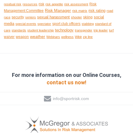
risk
Risk
residual risk
resources
risk appetite
risk assessment
Risk Manager
risk rating
Management Committee
risk matrix
road
sexual harassment
social
security
skiing
race
seniors
shooter
media
sport club officers
special events
spectator
stabbing
standard of
technology
care
standards
student leadership
transgender
trip leader
turf
weather
waiver
weapon
Webinars
wellness
Wibit
zip line
For more information on our Online Courses,
contact us now!
info@sportrisk.com