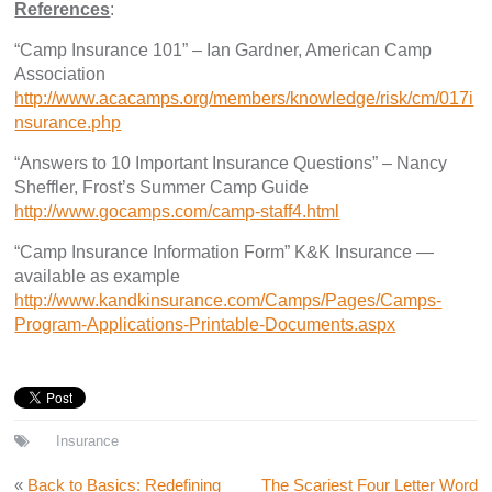
References
:
“Camp Insurance 101” – Ian Gardner, American Camp
Association
http://www.acacamps.org/members/knowledge/risk/cm/017i
nsurance.php
“Answers to 10 Important Insurance Questions” – Nancy
Sheffler, Frost’s Summer Camp Guide
http://www.gocamps.com/camp-staff4.html
“Camp Insurance Information Form” K&K Insurance —
available as example
http://www.kandkinsurance.com/Camps/Pages/Camps-
Program-Applications-Printable-Documents.aspx
Insurance
«
Back to Basics: Redefining
The Scariest Four Letter Word