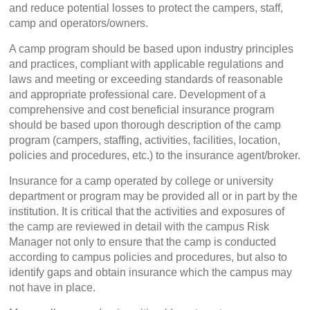
and reduce potential losses to protect the campers, staff,
camp and operators/owners.
A camp program should be based upon industry principles
and practices, compliant with applicable regulations and
laws and meeting or exceeding standards of reasonable
and appropriate professional care. Development of a
comprehensive and cost beneficial insurance program
should be based upon thorough description of the camp
program (campers, staffing, activities, facilities, location,
policies and procedures, etc.) to the insurance agent/broker.
Insurance for a camp operated by college or university
department or program may be provided all or in part by the
institution. It is critical that the activities and exposures of
the camp are reviewed in detail with the campus Risk
Manager not only to ensure that the camp is conducted
according to campus policies and procedures, but also to
identify gaps and obtain insurance which the campus may
not have in place.