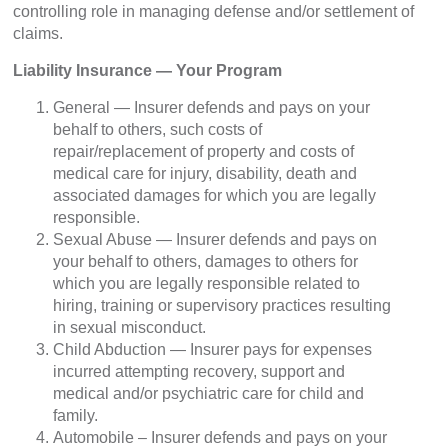
controlling role in managing defense and/or settlement of
claims.
Liability Insurance — Your Program
General — Insurer defends and pays on your
behalf to others, such costs of
repair/replacement of property and costs of
medical care for injury, disability, death and
associated damages for which you are legally
responsible.
Sexual Abuse — Insurer defends and pays on
your behalf to others, damages to others for
which you are legally responsible related to
hiring, training or supervisory practices resulting
in sexual misconduct.
Child Abduction — Insurer pays for expenses
incurred attempting recovery, support and
medical and/or psychiatric care for child and
family.
Automobile – Insurer defends and pays on your