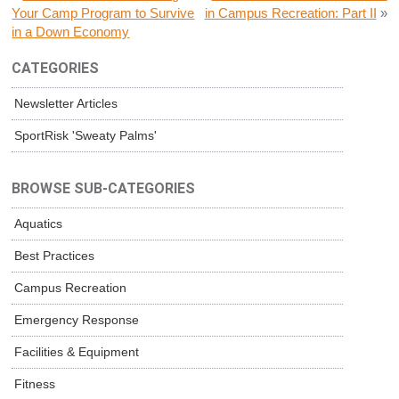
Your Camp Program to Survive
in Campus Recreation: Part II
»
in a Down Economy
CATEGORIES
Newsletter Articles
SportRisk 'Sweaty Palms'
BROWSE SUB-CATEGORIES
Aquatics
Best Practices
Campus Recreation
Emergency Response
Facilities & Equipment
Fitness