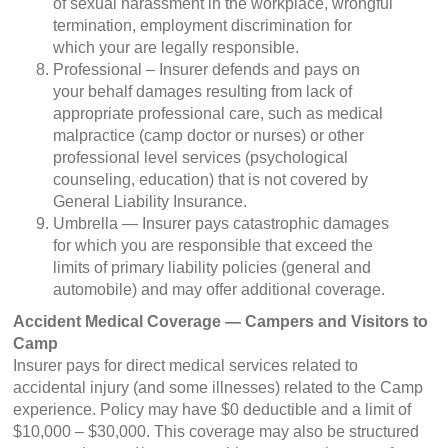
of sexual harassment in the workplace, wrongful
termination, employment discrimination for
which your are legally responsible.
Professional – Insurer defends and pays on
your behalf damages resulting from lack of
appropriate professional care, such as medical
malpractice (camp doctor or nurses) or other
professional level services (psychological
counseling, education) that is not covered by
General Liability Insurance.
Umbrella — Insurer pays catastrophic damages
for which you are responsible that exceed the
limits of primary liability policies (general and
automobile) and may offer additional coverage.
Accident Medical Coverage — Campers and Visitors to
Camp
Insurer pays for direct medical services related to
accidental injury (and some illnesses) related to the Camp
experience. Policy may have $0 deductible and a limit of
$10,000 – $30,000. This coverage may also be structured