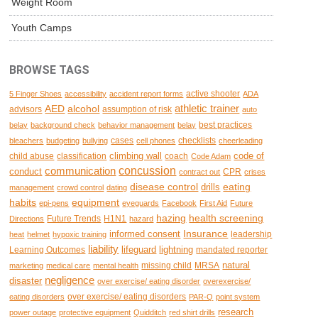
Weight Room
Youth Camps
BROWSE TAGS
active shooter
5 Finger Shoes
accessibility
accident report forms
ADA
AED
alcohol
athletic trainer
advisors
assumption of risk
auto
best practices
belay
background check
behavior management
belay
cases
checklists
bleachers
budgeting
bullying
cell phones
cheerleading
climbing wall
code of
child abuse
classification
coach
Code Adam
concussion
communication
conduct
CPR
contract out
crises
disease control
eating
drills
management
crowd control
dating
habits
equipment
epi-pens
eyeguards
Facebook
First Aid
Future
hazing
health screening
Future Trends
H1N1
Directions
hazard
Insurance
informed consent
leadership
heat
helmet
hypoxic training
liability
lifeguard
lightning
Learning Outcomes
mandated reporter
natural
missing child
MRSA
marketing
medical care
mental health
negligence
disaster
over exercise/ eating disorder
overexercise/
over exercise/ eating disorders
eating disorders
PAR-Q
point system
research
power outage
protective equipment
Quidditch
red shirt drills