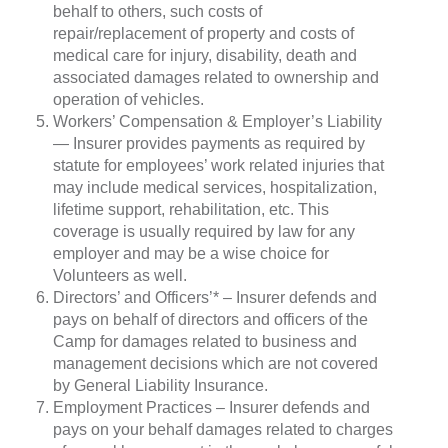
behalf to others, such costs of
repair/replacement of property and costs of
medical care for injury, disability, death and
associated damages related to ownership and
operation of vehicles.
Workers’ Compensation & Employer’s Liability
— Insurer provides payments as required by
statute for employees’ work related injuries that
may include medical services, hospitalization,
lifetime support, rehabilitation, etc. This
coverage is usually required by law for any
employer and may be a wise choice for
Volunteers as well.
Directors’ and Officers’* – Insurer defends and
pays on behalf of directors and officers of the
Camp for damages related to business and
management decisions which are not covered
by General Liability Insurance.
Employment Practices – Insurer defends and
pays on your behalf damages related to charges