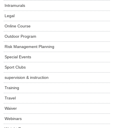
Intramurals
Legal
Online Course
Outdoor Program
Risk Management Planning
Special Events
Sport Clubs
supervision & instruction
Training
Travel
Waiver
Webinars