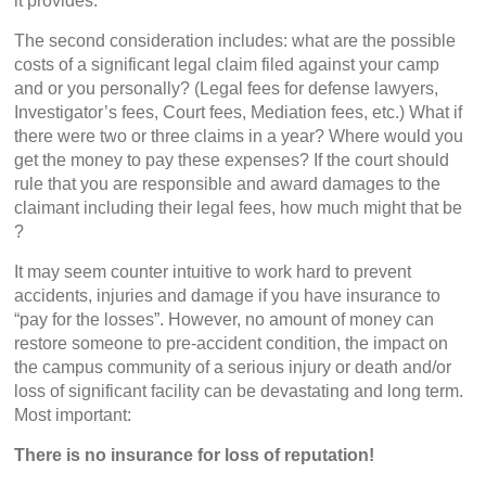
it provides.
The second consideration includes: what are the possible
costs of a significant legal claim filed against your camp
and or you personally? (Legal fees for defense lawyers,
Investigator’s fees, Court fees, Mediation fees, etc.) What if
there were two or three claims in a year? Where would you
get the money to pay these expenses? If the court should
rule that you are responsible and award damages to the
claimant including their legal fees, how much might that be
?
It may seem counter intuitive to work hard to prevent
accidents, injuries and damage if you have insurance to
“pay for the losses”. However, no amount of money can
restore someone to pre-accident condition, the impact on
the campus community of a serious injury or death and/or
loss of significant facility can be devastating and long term.
Most important:
There is no insurance for loss of reputation!