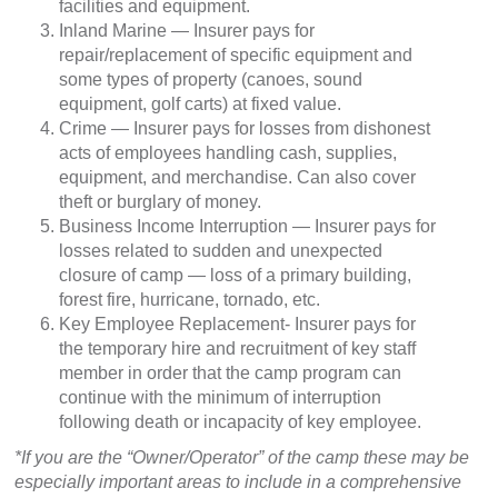
facilities and equipment.
Inland Marine — Insurer pays for
repair/replacement of specific equipment and
some types of property (canoes, sound
equipment, golf carts) at fixed value.
Crime — Insurer pays for losses from dishonest
acts of employees handling cash, supplies,
equipment, and merchandise. Can also cover
theft or burglary of money.
Business Income Interruption — Insurer pays for
losses related to sudden and unexpected
closure of camp — loss of a primary building,
forest fire, hurricane, tornado, etc.
Key Employee Replacement- Insurer pays for
the temporary hire and recruitment of key staff
member in order that the camp program can
continue with the minimum of interruption
following death or incapacity of key employee.
*If you are the “Owner/Operator” of the camp these may be
especially important areas to include in a comprehensive