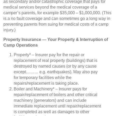
as secondary and/or catastrophic coverage that pays for
medical services beyond the medical coverage of a
camper’s parents, for example $35,000 – $1,000,000. (This
is a no fault coverage and can sometimes go a long way in
preventing parents from suing for medical costs of a camp
injury.)
Property Insurance — Your Property & Interruption of
Camp Operations
Property* – Insurer pay for the repair or
replacement of real property (buildings) that is
destroyed by named causes (or by any cause
except……… e.g. earthquakes). May also pay
for temporary facilities while the
repairs/replacement is taking place.
Boiler and Machinery* – Insurer pays for
repair/replacement of boilers and other critical
machinery (generators) and can include
immediate replacement until repair/replacement
is completed as well as damages to other