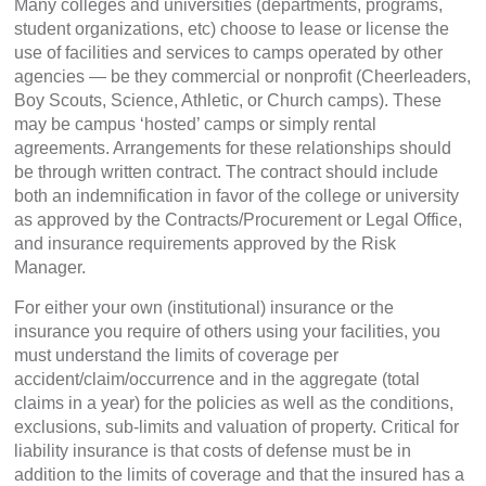
Many colleges and universities (departments, programs,
student organizations, etc) choose to lease or license the
use of facilities and services to camps operated by other
agencies — be they commercial or nonprofit (Cheerleaders,
Boy Scouts, Science, Athletic, or Church camps). These
may be campus ‘hosted’ camps or simply rental
agreements. Arrangements for these relationships should
be through written contract. The contract should include
both an indemnification in favor of the college or university
as approved by the Contracts/Procurement or Legal Office,
and insurance requirements approved by the Risk
Manager.
For either your own (institutional) insurance or the
insurance you require of others using your facilities, you
must understand the limits of coverage per
accident/claim/occurrence and in the aggregate (total
claims in a year) for the policies as well as the conditions,
exclusions, sub-limits and valuation of property. Critical for
liability insurance is that costs of defense must be in
addition to the limits of coverage and that the insured has a