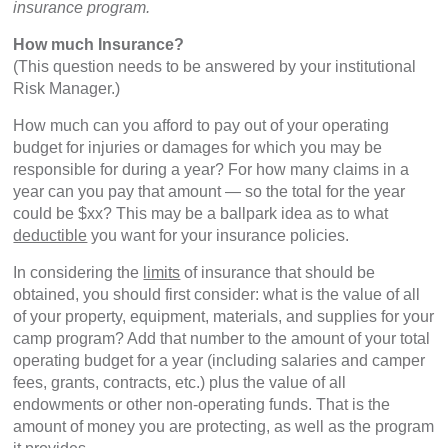
insurance program.
How much Insurance?
(This question needs to be answered by your institutional
Risk Manager.)
How much can you afford to pay out of your operating
budget for injuries or damages for which you may be
responsible for during a year? For how many claims in a
year can you pay that amount — so the total for the year
could be $xx? This may be a ballpark idea as to what
deductible
you want for your insurance policies.
In considering the
limits
of insurance that should be
obtained, you should first consider: what is the value of all
of your property, equipment, materials, and supplies for your
camp program? Add that number to the amount of your total
operating budget for a year (including salaries and camper
fees, grants, contracts, etc.) plus the value of all
endowments or other non-operating funds. That is the
amount of money you are protecting, as well as the program