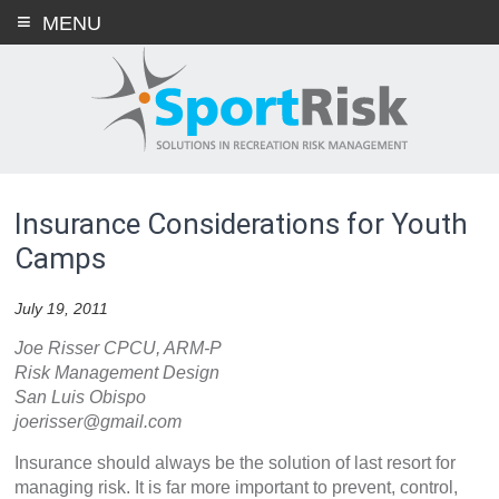
Skip
MENU
to
content
Insurance Considerations for Youth
Camps
July 19, 2011
Joe Risser CPCU, ARM-P
Risk Management Design
San Luis Obispo
joerisser@gmail.com
Insurance should always be the solution of last resort for
managing risk. It is far more important to prevent, control,