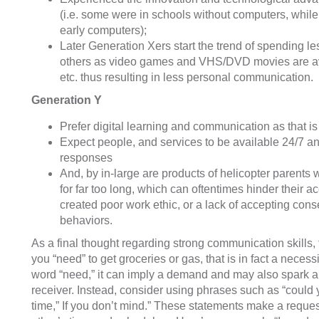
(i.e. some were in schools without computers, whil
early computers);
Later Generation Xers start the trend of spending le
others as video games and VHS/DVD movies are ava
etc. thus resulting in less personal communication.
Generation Y
Prefer digital learning and communication as that i
Expect people, and services to be available 24/7 
responses
And, by in-large are products of helicopter parents
for far too long, which can oftentimes hinder their a
created poor work ethic, or a lack of accepting con
behaviors.
As a final thought regarding strong communication skills, 
you “need” to get groceries or gas, that is in fact a nece
word “need,” it can imply a demand and may also spark a
receiver. Instead, consider using phrases such as “could
time,” If you don’t mind.” These statements make a request