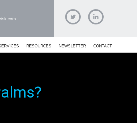
risk.com
Twitter
Linked
In
SERVICES
RESOURCES
NEWSLETTER
CONTACT
Palms?