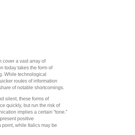
 cover a vast array of
n today takes the form of
g. While technological
uicker routes of information
 share of notable shortcomings.
d silent, these forms of
e quickly, but run the risk of
ication implies a certain “tone.”
epresent positive
oint, while Italics may be