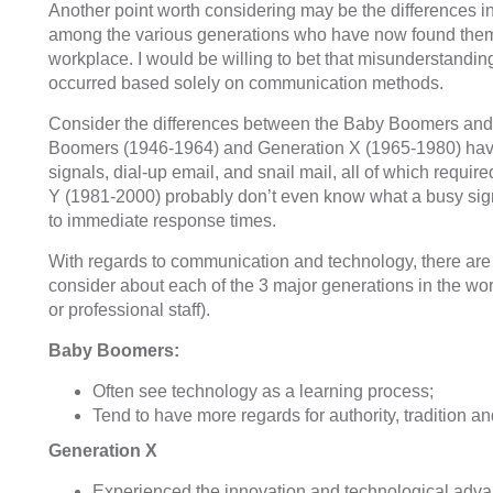
Another point worth considering may be the differences i
among the various generations who have now found the
workplace. I would be willing to bet that misunderstandin
occurred based solely on communication methods.
Consider the differences between the Baby Boomers and
Boomers (1946-1964) and Generation X (1965-1980) have
signals, dial-up email, and snail mail, all of which requi
Y (1981-2000) probably don’t even know what a busy sig
to immediate response times.
With regards to communication and technology, there are
consider about each of the 3 major generations in the wor
or professional staff).
Baby Boomers:
Often see technology as a learning process;
Tend to have more regards for authority, tradition an
Generation X
Experienced the innovation and technological adv