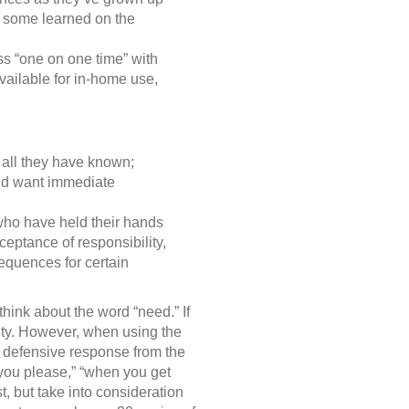
e some learned on the
ss “one on one time” with
ilable for in-home use,
s all they have known;
and want immediate
 who have held their hands
cceptance of responsibility,
sequences for certain
think about the word “need.” If
ssity. However, when using the
 defensive response from the
 you please,” “when you get
, but take into consideration