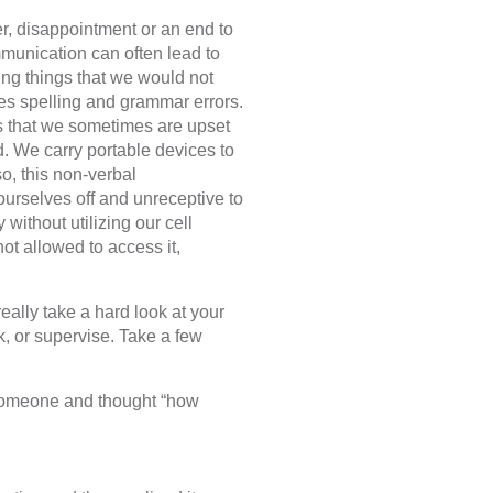
r, disappointment or an end to
munication can often lead to
ing things that we would not
ses spelling and grammar errors.
s that we sometimes are upset
. We carry portable devices to
o, this non-verbal
urselves off and unreceptive to
 without utilizing our cell
not allowed to access it,
eally take a hard look at your
, or supervise. Take a few
someone and thought “how