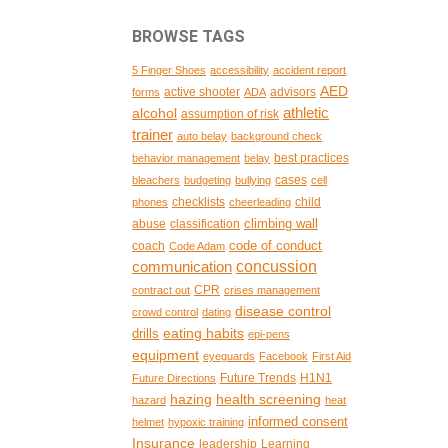
BROWSE TAGS
5 Finger Shoes
accessibility
accident report
AED
active shooter
advisors
forms
ADA
alcohol
athletic
assumption of risk
trainer
auto belay
background check
best practices
behavior management
belay
cases
bleachers
budgeting
bullying
cell
checklists
child
phones
cheerleading
climbing wall
abuse
classification
code of conduct
coach
Code Adam
concussion
communication
CPR
contract out
crises management
disease control
crowd control
dating
eating habits
drills
epi-pens
equipment
eyeguards
Facebook
First Aid
Future Trends
H1N1
Future Directions
hazing
health screening
hazard
heat
informed consent
helmet
hypoxic training
Insurance
leadership
Learning