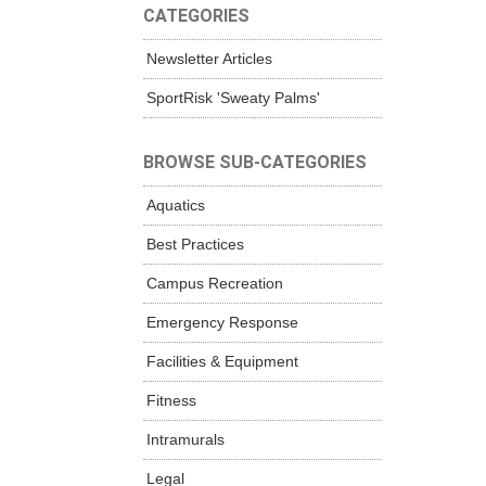
CATEGORIES
Newsletter Articles
SportRisk 'Sweaty Palms'
BROWSE SUB-CATEGORIES
Aquatics
Best Practices
Campus Recreation
Emergency Response
Facilities & Equipment
Fitness
Intramurals
Legal