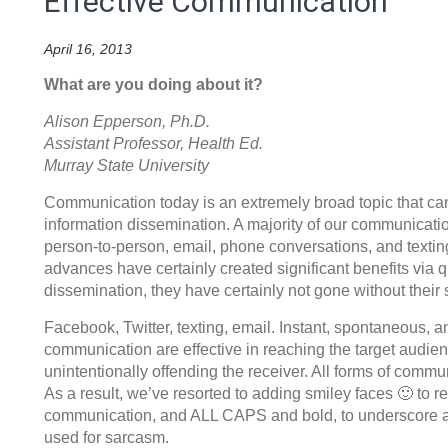
Effective Communication
April 16, 2013
What are you doing about it?
Alison Epperson, Ph.D.
Assistant Professor, Health Ed.
Murray State University
Communication today is an extremely broad topic that can
information dissemination. A majority of our communicatio
person-to-person, email, phone conversations, and textin
advances have certainly created significant benefits via q
dissemination, they have certainly not gone without their
Facebook, Twitter, texting, email. Instant, spontaneous, an
communication are effective in reaching the target audienc
unintentionally offending the receiver. All forms of commun
As a result, we’ve resorted to adding smiley faces 🙂 to r
communication, and ALL CAPS and bold, to underscore a p
used for sarcasm.