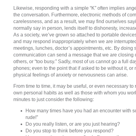
Likewise, responding with a simple “K” often implies ange
the conversation. Furthermore, electronic methods of com
carelessness, and as a result, we may find ourselves say
normally say in person, lends itself to dishonesty, increa
As a society, we’ve grown so attached to portable device
and may respond inappropriately when we are interrupted
meetings, lunches, doctor’s appointments, etc. By doing s
communication can send a message that we are closing o
others, or “too busy.” Sadly, most of us cannot go a full day
phones; even to the point that if asked to be without it, or 
physical feelings of anxiety or nervousness can arise.
From time to time, it may be useful, or even necessary to r
own personal habits as well as those with whom you work
minutes to just consider the following:
How many times have you had an encounter with 
rude!”
Do you really listen, or are you just hearing?
Do you stop to think before you respond?