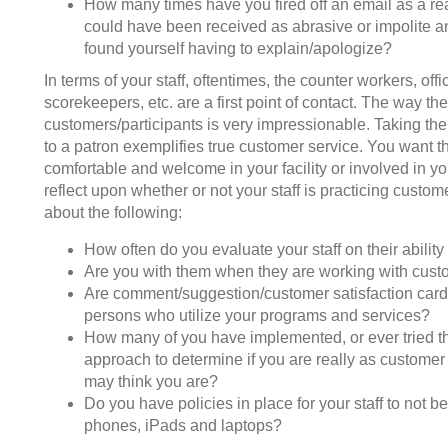
How many times have you fired off an email as a rea
could have been received as abrasive or impolite and
found yourself having to explain/apologize?
In terms of your staff, oftentimes, the counter workers, off
scorekeepers, etc. are a first point of contact. The way th
customers/participants is very impressionable. Taking the 
to a patron exemplifies true customer service. You want t
comfortable and welcome in your facility or involved in y
reflect upon whether or not your staff is practicing custom
about the following:
How often do you evaluate your staff on their ability 
Are you with them when they are working with cust
Are comment/suggestion/customer satisfaction cards
persons who utilize your programs and services?
How many of you have implemented, or ever tried th
approach to determine if you are really as customer
may think you are?
Do you have policies in place for your staff to not be
phones, iPads and laptops?