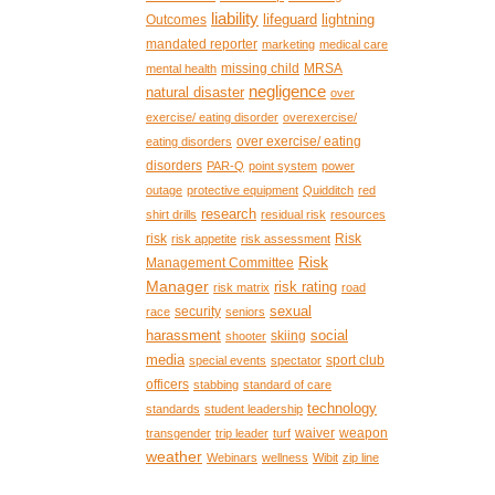
liability
lifeguard
lightning
Outcomes
mandated reporter
marketing
medical care
missing child
MRSA
mental health
negligence
natural disaster
over
exercise/ eating disorder
overexercise/
over exercise/ eating
eating disorders
disorders
PAR-Q
point system
power
outage
protective equipment
Quidditch
red
research
shirt drills
residual risk
resources
risk
Risk
risk appetite
risk assessment
Risk
Management Committee
Manager
risk rating
risk matrix
road
sexual
security
race
seniors
harassment
social
skiing
shooter
media
sport club
special events
spectator
officers
stabbing
standard of care
technology
standards
student leadership
waiver
weapon
transgender
trip leader
turf
weather
Webinars
wellness
Wibit
zip line