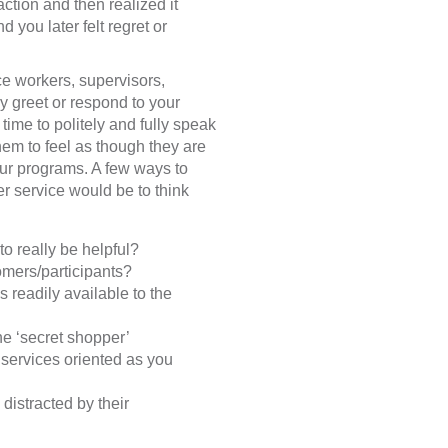
ction and then realized it
 you later felt regret or
ice workers, supervisors,
ey greet or respond to your
time to politely and fully speak
hem to feel as though they are
our programs. A few ways to
er service would be to think
to really be helpful?
omers/participants?
 readily available to the
e ‘secret shopper’
 services oriented as you
 distracted by their