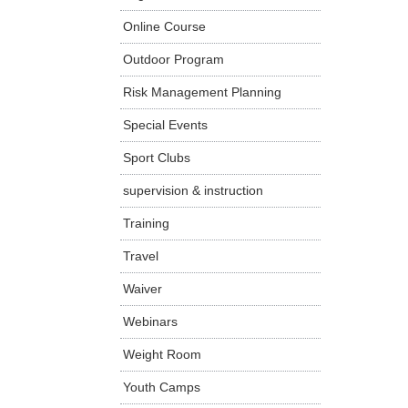
Online Course
Outdoor Program
Risk Management Planning
Special Events
Sport Clubs
supervision & instruction
Training
Travel
Waiver
Webinars
Weight Room
Youth Camps