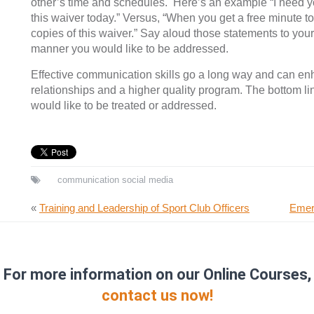
other’s time and schedules. Here’s an example “I need 
this waiver today.” Versus, “When you get a free minute 
copies of this waiver.” Say aloud those statements to your
manner you would like to be addressed.
Effective communication skills go a long way and can e
relationships and a higher quality program. The bottom l
would like to be treated or addressed.
communication
social media
«
Training and Leadership of Sport Club Officers
Emer
For more information on our Online Courses,
contact us now!