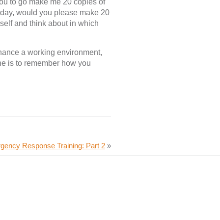
you to go make me 20 copies of
today, would you please make 20
self and think about in which
nhance a working environment,
ine is to remember how you
gency Response Training: Part 2
»