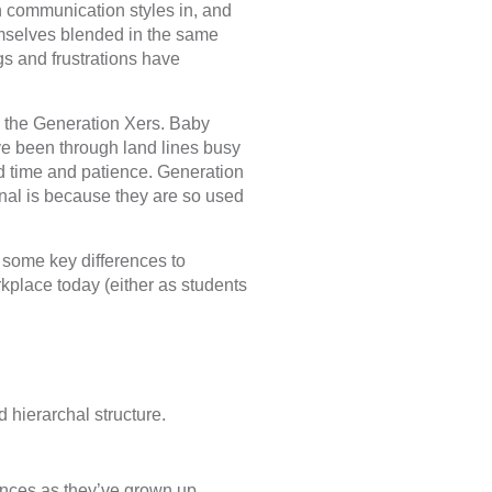
n communication styles in, and
mselves blended in the same
gs and frustrations have
 the Generation Xers. Baby
 been through land lines busy
red time and patience. Generation
nal is because they are so used
 some key differences to
kplace today (either as students
d hierarchal structure.
ances as they’ve grown up