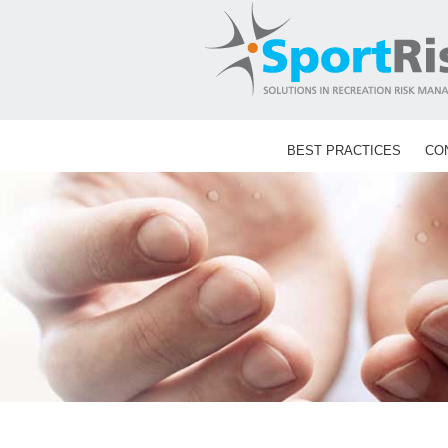
Skip
to
content
BEST PRACTICES
CO