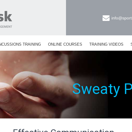
info@sport
NCUSSIONS TRAINING
ONLINE COURSES
TRAINING VIDEOS
Sweaty 