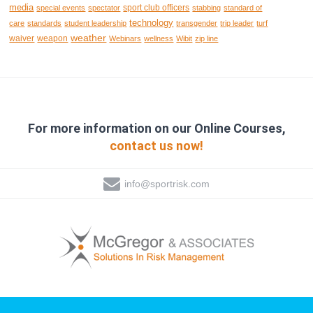
media
sport club officers
special events
spectator
stabbing
standard of
technology
care
standards
student leadership
transgender
trip leader
turf
weather
waiver
weapon
Webinars
wellness
Wibit
zip line
For more information on our Online Courses,
contact us now!
info@sportrisk.com