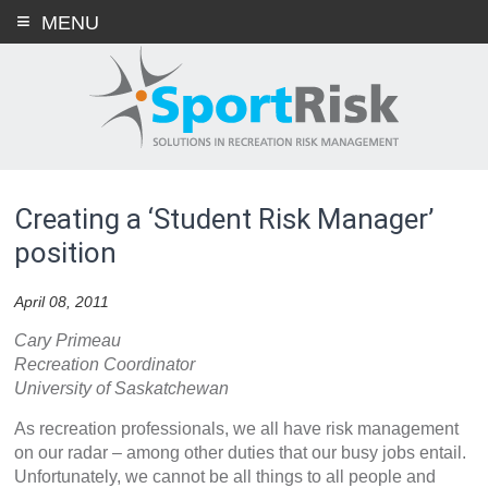
Skip
MENU
to
content
Creating a ‘Student Risk Manager’
position
April 08, 2011
Cary Primeau
Recreation Coordinator
University of Saskatchewan
As recreation professionals, we all have risk management
on our radar – among other duties that our busy jobs entail.
Unfortunately, we cannot be all things to all people and