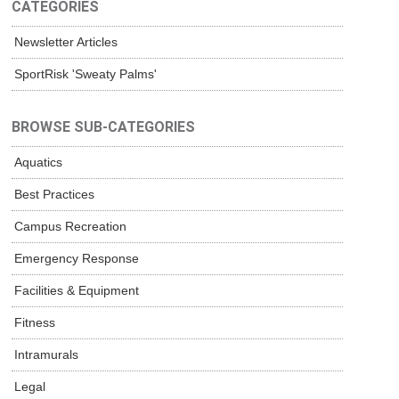
CATEGORIES
Newsletter Articles
SportRisk 'Sweaty Palms'
BROWSE SUB-CATEGORIES
Aquatics
Best Practices
Campus Recreation
Emergency Response
Facilities & Equipment
Fitness
Intramurals
Legal