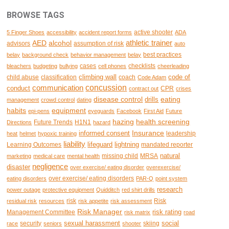
BROWSE TAGS
active shooter
5 Finger Shoes
accessibility
accident report forms
ADA
AED
alcohol
athletic trainer
advisors
assumption of risk
auto
best practices
belay
background check
behavior management
belay
cases
checklists
bleachers
budgeting
bullying
cell phones
cheerleading
climbing wall
code of
child abuse
classification
coach
Code Adam
concussion
communication
conduct
CPR
contract out
crises
disease control
eating
drills
management
crowd control
dating
habits
equipment
epi-pens
eyeguards
Facebook
First Aid
Future
hazing
health screening
Future Trends
H1N1
Directions
hazard
Insurance
informed consent
leadership
heat
helmet
hypoxic training
liability
lifeguard
lightning
Learning Outcomes
mandated reporter
natural
missing child
MRSA
marketing
medical care
mental health
negligence
disaster
over exercise/ eating disorder
overexercise/
over exercise/ eating disorders
eating disorders
PAR-Q
point system
research
power outage
protective equipment
Quidditch
red shirt drills
risk
Risk
residual risk
resources
risk appetite
risk assessment
Risk Manager
risk rating
Management Committee
risk matrix
road
sexual harassment
social
security
skiing
race
seniors
shooter