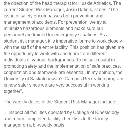
the direction of the head therapist for Huskie Athletics. The
current Student Risk Manager, Josip Batinik, states: “The
issue of safety encompasses both prevention and
management of accidents. For prevention, we try to
minimize hazardous elements and make sure our
personnel are trained for emergency situations. As a
student risk manager, it is imperative for me to work closely
with the staff of the entire facility. This position has given me
the opportunity to work with and learn from different
individuals of various backgrounds. To be successful in
promoting safety and the implementation of safe practices,
cooperation and teamwork are essential. In my opinion, the
University of Saskatchewan’s Campus Recreation program
is now safer since we are very successful in working
together”.
The weekly duties of the Student Risk Manager include:
1. Inspect all facilities operated by College of Kinesiology
and return completed facility checklists to the facility
manager on a bi-weekly basis.