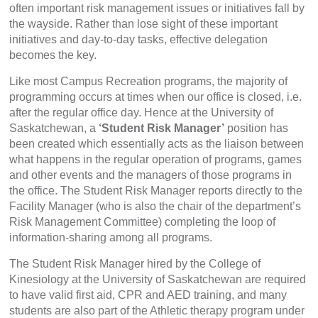
often important risk management issues or initiatives fall by
the wayside. Rather than lose sight of these important
initiatives and day-to-day tasks, effective delegation
becomes the key.
Like most Campus Recreation programs, the majority of
programming occurs at times when our office is closed, i.e.
after the regular office day. Hence at the University of
Saskatchewan, a
‘Student Risk Manager’
position has
been created which essentially acts as the liaison between
what happens in the regular operation of programs, games
and other events and the managers of those programs in
the office. The Student Risk Manager reports directly to the
Facility Manager (who is also the chair of the department’s
Risk Management Committee) completing the loop of
information-sharing among all programs.
The Student Risk Manager hired by the College of
Kinesiology at the University of Saskatchewan are required
to have valid first aid, CPR and AED training, and many
students are also part of the Athletic therapy program under