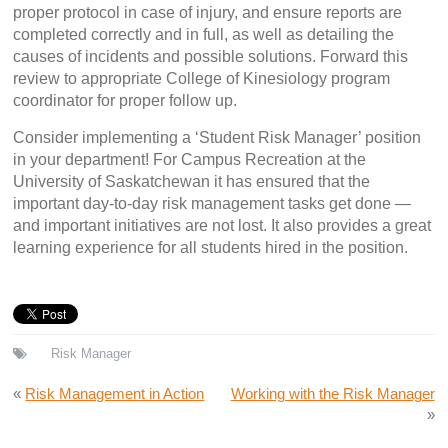
proper protocol in case of injury, and ensure reports are
completed correctly and in full, as well as detailing the
causes of incidents and possible solutions. Forward this
review to appropriate College of Kinesiology program
coordinator for proper follow up.
Consider implementing a ‘Student Risk Manager’ position
in your department! For Campus Recreation at the
University of Saskatchewan it has ensured that the
important day-to-day risk management tasks get done —
and important initiatives are not lost. It also provides a great
learning experience for all students hired in the position.
Risk Manager
«
Risk Management in Action
Working with the Risk Manager
»