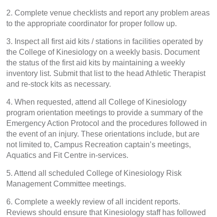
2. Complete venue checklists and report any problem areas
to the appropriate coordinator for proper follow up.
3. Inspect all first aid kits / stations in facilities operated by
the College of Kinesiology on a weekly basis. Document
the status of the first aid kits by maintaining a weekly
inventory list. Submit that list to the head Athletic Therapist
and re-stock kits as necessary.
4. When requested, attend all College of Kinesiology
program orientation meetings to provide a summary of the
Emergency Action Protocol and the procedures followed in
the event of an injury. These orientations include, but are
not limited to, Campus Recreation captain’s meetings,
Aquatics and Fit Centre in-services.
5. Attend all scheduled College of Kinesiology Risk
Management Committee meetings.
6. Complete a weekly review of all incident reports.
Reviews should ensure that Kinesiology staff has followed