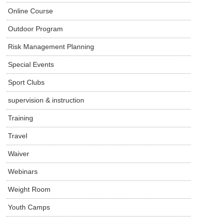
Online Course
Outdoor Program
Risk Management Planning
Special Events
Sport Clubs
supervision & instruction
Training
Travel
Waiver
Webinars
Weight Room
Youth Camps