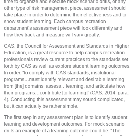
time to organize and execute mock scenario drills, or any
other type of risk management piece, assessment should
take place in order to determine their effectiveness and to
show student learning. Each campus recreation
department’s assessment piece will look differently and
how they track and measure will vary greatly.
CAS, the Council for Assessment and Standards in Higher
Education, is a great resource to help campus recreation
professionals review current practices to the standards set
forth by CAS as well as explore student learning outcomes.
In order, “to comply with CAS standards, institutional
programs…must identify relevant and desirable learning
from [the] domains, assess…learning, and articulate how
their programs…contribute [to learning]” (CAS, 2014, para.
4). Conducting this assessment may sound complicated,
but it can actually be rather simple.
The first step in any assessment plan is to identify student
learning and development outcomes. For mock scenario
drills an example of a learning outcome could be, “The