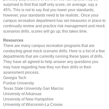
surprised to find that staff only score, on average, say a
45%. This is not to say that you lower your standards,
however, your standards need to be realistic. Once your
campus recreation department has set measures in place to
continually review and practice risk management and mock
scenarios drills, scores will go up; this takes time.
Resources
There are many campus recreation programs that are
conducting great mock scenario drills. Here is a list of a few
departments that are currently running these types of drills.
They have all agreed to help answer any questions you
may have regarding how they run their drills or their
assessment process.
Georgia Tech
Purdue University
Texas State University-San Marcos
University of Arkansas
University of New Hampshire
University of Wisconsin-La Crosse