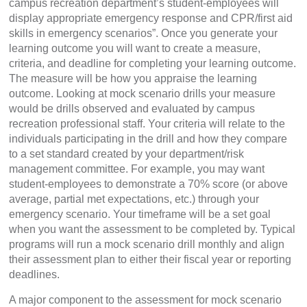
campus recreation department’s student-employees will
display appropriate emergency response and CPR/first aid
skills in emergency scenarios”. Once you generate your
learning outcome you will want to create a measure,
criteria, and deadline for completing your learning outcome.
The measure will be how you appraise the learning
outcome. Looking at mock scenario drills your measure
would be drills observed and evaluated by campus
recreation professional staff. Your criteria will relate to the
individuals participating in the drill and how they compare
to a set standard created by your department/risk
management committee. For example, you may want
student-employees to demonstrate a 70% score (or above
average, partial met expectations, etc.) through your
emergency scenario. Your timeframe will be a set goal
when you want the assessment to be completed by. Typical
programs will run a mock scenario drill monthly and align
their assessment plan to either their fiscal year or reporting
deadlines.
A major component to the assessment for mock scenario