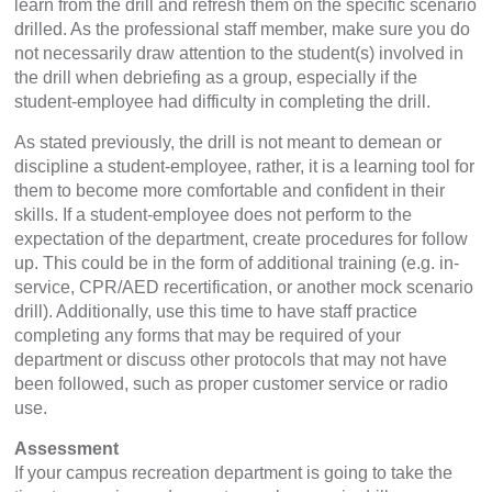
learn from the drill and refresh them on the specific scenario
drilled. As the professional staff member, make sure you do
not necessarily draw attention to the student(s) involved in
the drill when debriefing as a group, especially if the
student-employee had difficulty in completing the drill.
As stated previously, the drill is not meant to demean or
discipline a student-employee, rather, it is a learning tool for
them to become more comfortable and confident in their
skills. If a student-employee does not perform to the
expectation of the department, create procedures for follow
up. This could be in the form of additional training (e.g. in-
service, CPR/AED recertification, or another mock scenario
drill). Additionally, use this time to have staff practice
completing any forms that may be required of your
department or discuss other protocols that may not have
been followed, such as proper customer service or radio
use.
Assessment
If your campus recreation department is going to take the