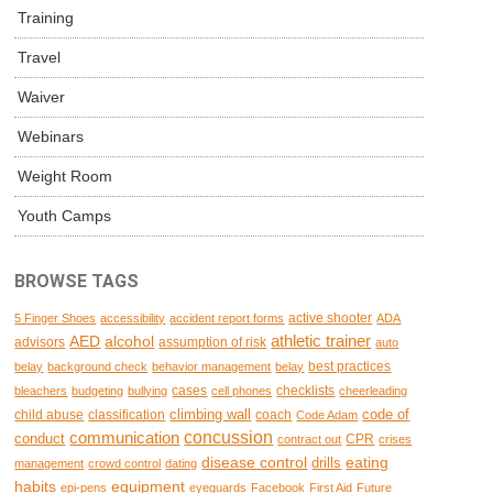
Training
Travel
Waiver
Webinars
Weight Room
Youth Camps
BROWSE TAGS
active shooter
5 Finger Shoes
accessibility
accident report forms
ADA
AED
alcohol
athletic trainer
advisors
assumption of risk
auto
best practices
belay
background check
behavior management
belay
cases
checklists
bleachers
budgeting
bullying
cell phones
cheerleading
climbing wall
code of
child abuse
classification
coach
Code Adam
concussion
communication
conduct
CPR
contract out
crises
disease control
eating
drills
management
crowd control
dating
habits
equipment
epi-pens
eyeguards
Facebook
First Aid
Future