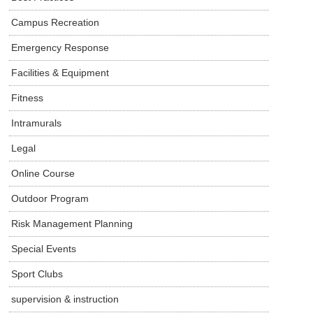
Campus Recreation
Emergency Response
Facilities & Equipment
Fitness
Intramurals
Legal
Online Course
Outdoor Program
Risk Management Planning
Special Events
Sport Clubs
supervision & instruction