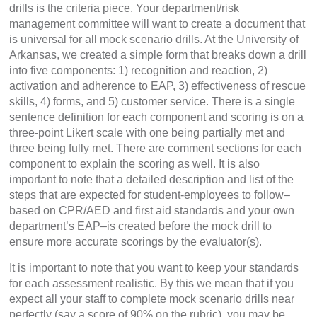
drills is the criteria piece. Your department/risk
management committee will want to create a document that
is universal for all mock scenario drills. At the University of
Arkansas, we created a simple form that breaks down a drill
into five components: 1) recognition and reaction, 2)
activation and adherence to EAP, 3) effectiveness of rescue
skills, 4) forms, and 5) customer service. There is a single
sentence definition for each component and scoring is on a
three-point Likert scale with one being partially met and
three being fully met. There are comment sections for each
component to explain the scoring as well. It is also
important to note that a detailed description and list of the
steps that are expected for student-employees to follow–
based on CPR/AED and first aid standards and your own
department’s EAP–is created before the mock drill to
ensure more accurate scorings by the evaluator(s).
It is important to note that you want to keep your standards
for each assessment realistic. By this we mean that if you
expect all your staff to complete mock scenario drills near
perfectly (say a score of 90% on the rubric), you may be