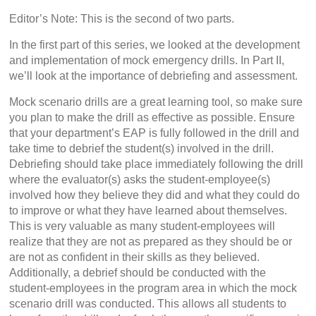
Editor’s Note: This is the second of two parts.
In the first part of this series, we looked at the development
and implementation of mock emergency drills. In Part II,
we’ll look at the importance of debriefing and assessment.
Mock scenario drills are a great learning tool, so make sure
you plan to make the drill as effective as possible. Ensure
that your department’s EAP is fully followed in the drill and
take time to debrief the student(s) involved in the drill.
Debriefing should take place immediately following the drill
where the evaluator(s) asks the student-employee(s)
involved how they believe they did and what they could do
to improve or what they have learned about themselves.
This is very valuable as many student-employees will
realize that they are not as prepared as they should be or
are not as confident in their skills as they believed.
Additionally, a debrief should be conducted with the
student-employees in the program area in which the mock
scenario drill was conducted. This allows all students to