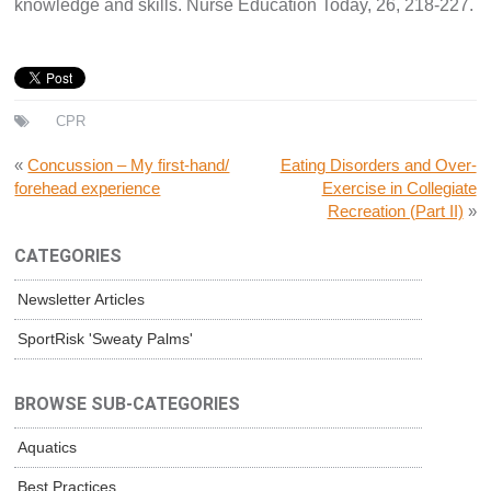
knowledge and skills. Nurse Education Today, 26, 218-227.
CPR
«
Concussion – My first-hand/
Eating Disorders and Over-
forehead experience
Exercise in Collegiate
Recreation (Part II)
»
CATEGORIES
Newsletter Articles
SportRisk 'Sweaty Palms'
BROWSE SUB-CATEGORIES
Aquatics
Best Practices