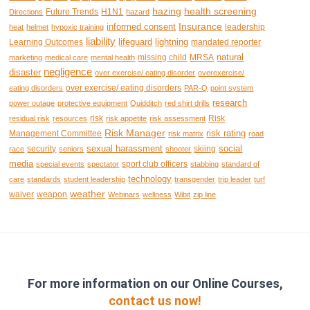
hazing
health screening
Future Trends
H1N1
Directions
hazard
Insurance
informed consent
leadership
heat
helmet
hypoxic training
liability
lifeguard
lightning
Learning Outcomes
mandated reporter
natural
missing child
MRSA
marketing
medical care
mental health
negligence
disaster
over exercise/ eating disorder
overexercise/
over exercise/ eating disorders
eating disorders
PAR-Q
point system
research
power outage
protective equipment
Quidditch
red shirt drills
risk
Risk
residual risk
resources
risk appetite
risk assessment
Risk Manager
risk rating
Management Committee
risk matrix
road
sexual harassment
social
security
skiing
race
seniors
shooter
media
sport club officers
special events
spectator
stabbing
standard of
technology
care
standards
student leadership
transgender
trip leader
turf
weather
waiver
weapon
Webinars
wellness
Wibit
zip line
For more information on our Online Courses,
contact us now!