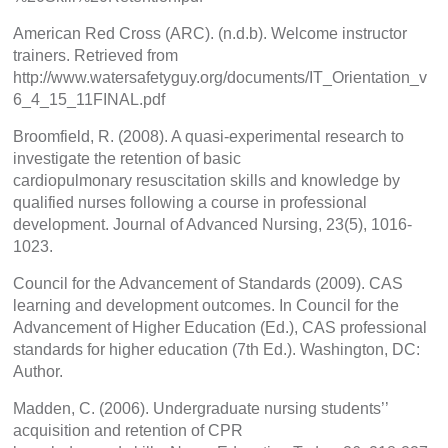
American Red Cross (ARC). (n.d.b). Welcome instructor
trainers. Retrieved from
http://www.watersafetyguy.org/documents/IT_Orientation_v
6_4_15_11FINAL.pdf
Broomfield, R. (2008). A quasi-experimental research to
investigate the retention of basic
cardiopulmonary resuscitation skills and knowledge by
qualified nurses following a course in professional
development. Journal of Advanced Nursing, 23(5), 1016-
1023.
Council for the Advancement of Standards (2009). CAS
learning and development outcomes. In Council for the
Advancement of Higher Education (Ed.), CAS professional
standards for higher education (7th Ed.). Washington, DC:
Author.
Madden, C. (2006). Undergraduate nursing students’’
acquisition and retention of CPR