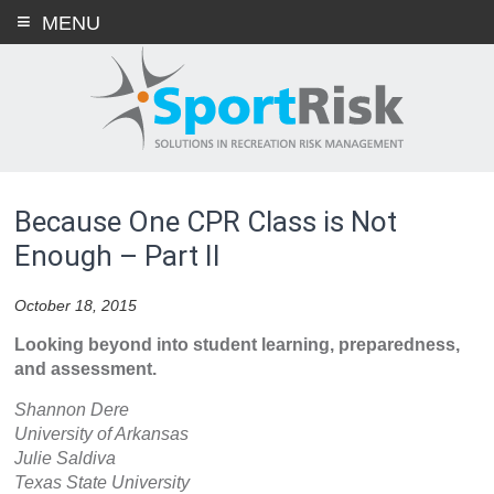
Skip
MENU
to
content
Because One CPR Class is Not
Enough – Part II
October 18, 2015
Looking beyond into student learning, preparedness,
and assessment.
Shannon Dere
University of Arkansas
Julie Saldiva
Texas State University