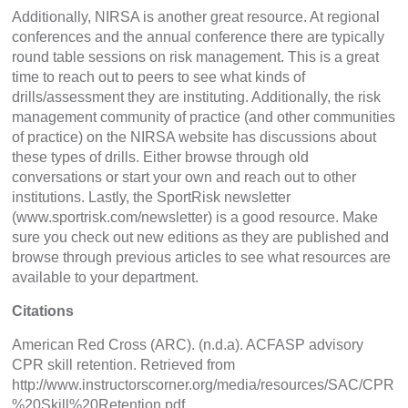
Additionally, NIRSA is another great resource. At regional
conferences and the annual conference there are typically
round table sessions on risk management. This is a great
time to reach out to peers to see what kinds of
drills/assessment they are instituting. Additionally, the risk
management community of practice (and other communities
of practice) on the NIRSA website has discussions about
these types of drills. Either browse through old
conversations or start your own and reach out to other
institutions. Lastly, the SportRisk newsletter
(www.sportrisk.com/newsletter) is a good resource. Make
sure you check out new editions as they are published and
browse through previous articles to see what resources are
available to your department.
Citations
American Red Cross (ARC). (n.d.a). ACFASP advisory
CPR skill retention. Retrieved from
http://www.instructorscorner.org/media/resources/SAC/CPR
%20Skill%20Retention.pdf