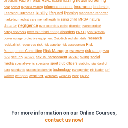
hazing
health screening
Future Trends
H1N1
Directions
hazard
Insurance
informed consent
leadership
heat
helmet
hypoxic training
liability
lifeguard
lightning
Learning Outcomes
mandated reporter
natural
missing child
MRSA
marketing
medical care
mental health
negligence
disaster
over exercise/ eating disorder
overexercise/
over exercise/ eating disorders
eating disorders
PAR-Q
point system
research
power outage
protective equipment
Quidditch
red shirt drills
risk
Risk
residual risk
resources
risk appetite
risk assessment
Risk Manager
risk rating
Management Committee
risk matrix
road
sexual harassment
social
security
skiing
race
seniors
shooter
media
sport club officers
special events
spectator
stabbing
standard of
technology
care
standards
student leadership
transgender
trip leader
turf
weather
waiver
weapon
Webinars
wellness
Wibit
zip line
For more information on our Online Courses,
contact us now!