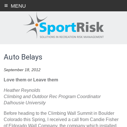
Skip
MENU
to
content
Auto Belays
September 18, 2012
Love them or Leave them
Heather Reynolds
Climbing and Outdoor Rec Program Coordinator
Dalhousie University
Before heading to the Climbing Wall Summit in Boulder
Colorado this Spring, I received a call from Candie Fisher
of Eldorado Wall Company, the company which installed