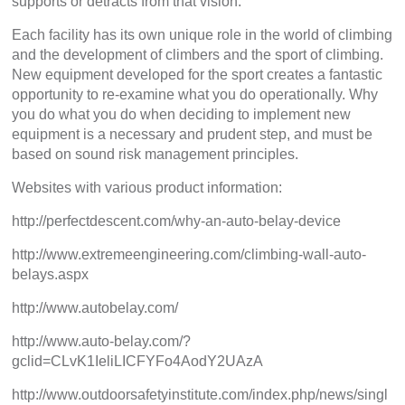
supports or detracts from that vision.
Each facility has its own unique role in the world of climbing
and the development of climbers and the sport of climbing.
New equipment developed for the sport creates a fantastic
opportunity to re-examine what you do operationally. Why
you do what you do when deciding to implement new
equipment is a necessary and prudent step, and must be
based on sound risk management principles.
Websites with various product information:
http://perfectdescent.com/why-an-auto-belay-device
http://www.extremeengineering.com/climbing-wall-auto-
belays.aspx
http://www.autobelay.com/
http://www.auto-belay.com/?
gclid=CLvK1IeliLICFYFo4AodY2UAzA
http://www.outdoorsafetyinstitute.com/index.php/news/singl