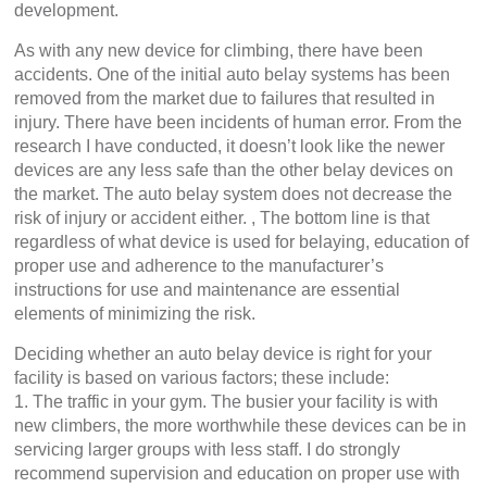
development.
As with any new device for climbing, there have been
accidents. One of the initial auto belay systems has been
removed from the market due to failures that resulted in
injury. There have been incidents of human error. From the
research I have conducted, it doesn’t look like the newer
devices are any less safe than the other belay devices on
the market. The auto belay system does not decrease the
risk of injury or accident either. , The bottom line is that
regardless of what device is used for belaying, education of
proper use and adherence to the manufacturer’s
instructions for use and maintenance are essential
elements of minimizing the risk.
Deciding whether an auto belay device is right for your
facility is based on various factors; these include:
1. The traffic in your gym. The busier your facility is with
new climbers, the more worthwhile these devices can be in
servicing larger groups with less staff. I do strongly
recommend supervision and education on proper use with