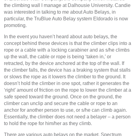
the climbing wall I manage at Dalhousie University. Candie
was interested in talking to me about Auto Belays, in
particular, the TruBlue Auto Belay system Eldorado is now
promoting.
In the event you haven’t heard about auto belays, the
concept behind these devices is that the climber clips into a
rope or a cable with a locking carabiner and as s/he climbs
up the wall, the cable or rope is being ‘taken in,’ or
retracted, by the device anchored at the top of the wall. If
the climber falls, the device has a braking system that stalls
or slows the rope as it lowers the climber to the ground. It
doesn’t hold the climber in one spot, rather it generates the
‘right’ amount of friction on the rope to lower the climber at a
safe speed toward the ground. Once on the ground, the
climber can unclip and secure the cable or rope to an
anchor for another person to use, or s/he can climb again.
Essentially, the climber does not need a belayer – a person
to hold the rope for him/her as they climb.
There are various auto belays on the market. Spectrum