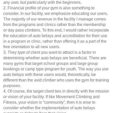
any user, but particularly with the beginners.
2. Financial profile of your gym is also something to
consider. In our facility, we emphasize educating our users.
The majority of our revenue in the facility I manage comes
from the programs and clinics rather than the membership
or day pass climbers. To this end, I would rather incorporate
the education of auto belays and accreditation for their use
in a program or clinic, rather than offering it as a part of the
free orientation to all new users.
3. They type of client you want to attract is a factor in
determining whether auto belays are beneficial. There are
many gyms that target school groups and large group
bookings or camp type program for youth. The way you use
auto belays with these users would, theoretically, be
different than the avid climber who uses the gym for training
purposes.
4. Of course, the target client ties in directly with the mission
or vision of your facility. If like Movement Climbing and
Fitness, your vision is “community”, then it is wise to
consider whether the implementation of auto belays