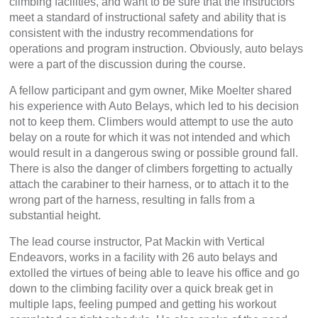
climbing facilities, and want to be sure that the instructors
meet a standard of instructional safety and ability that is
consistent with the industry recommendations for
operations and program instruction. Obviously, auto belays
were a part of the discussion during the course.
A fellow participant and gym owner, Mike Moelter shared
his experience with Auto Belays, which led to his decision
not to keep them. Climbers would attempt to use the auto
belay on a route for which it was not intended and which
would result in a dangerous swing or possible ground fall.
There is also the danger of climbers forgetting to actually
attach the carabiner to their harness, or to attach it to the
wrong part of the harness, resulting in falls from a
substantial height.
The lead course instructor, Pat Mackin with Vertical
Endeavors, works in a facility with 26 auto belays and
extolled the virtues of being able to leave his office and go
down to the climbing facility over a quick break get in
multiple laps, feeling pumped and getting his workout