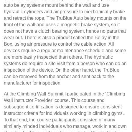
auto belay systems mount behind the wall and use
hydraulic cylinders and air pressure to mechanically brake
and retract the rope. The TruBlue Auto belay mounts on the
front of the wall and uses a magnetic brake system, so it
does not have a clutch bearing system, hence no parts that
wear out. There is also a product called the Belay in the
Box, using air pressure to control the cable action. All
devices require a regular maintenance schedule and some
are more easily inspected than others. The hydraulic
systems do require a site visit from a person who can do an
inspection of the device. On the other hand, the TruBlue
can be removed from the anchor and sent back to the
manufacturer for inspection.
At the Climbing Wall Summit I participated in the ‘Climbing
Wall Instructor Provider’ course. This course and
subsequent certification is designed to ensure consistent
instructor criteria for individuals working in climbing gyms.
To that end, the course participants consisted of many
similarly minded individuals who manage, work in and own