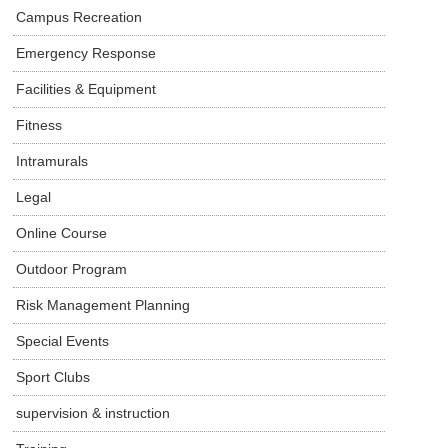
Campus Recreation
Emergency Response
Facilities & Equipment
Fitness
Intramurals
Legal
Online Course
Outdoor Program
Risk Management Planning
Special Events
Sport Clubs
supervision & instruction