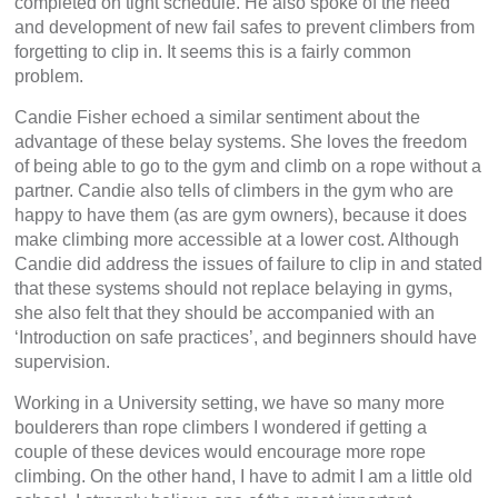
completed on tight schedule. He also spoke of the need
and development of new fail safes to prevent climbers from
forgetting to clip in. It seems this is a fairly common
problem.
Candie Fisher echoed a similar sentiment about the
advantage of these belay systems. She loves the freedom
of being able to go to the gym and climb on a rope without a
partner. Candie also tells of climbers in the gym who are
happy to have them (as are gym owners), because it does
make climbing more accessible at a lower cost. Although
Candie did address the issues of failure to clip in and stated
that these systems should not replace belaying in gyms,
she also felt that they should be accompanied with an
‘Introduction on safe practices’, and beginners should have
supervision.
Working in a University setting, we have so many more
boulderers than rope climbers I wondered if getting a
couple of these devices would encourage more rope
climbing. On the other hand, I have to admit I am a little old