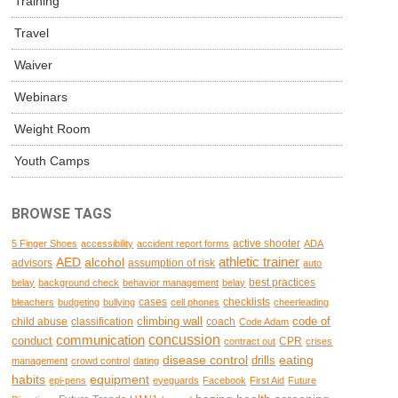
Training
Travel
Waiver
Webinars
Weight Room
Youth Camps
BROWSE TAGS
active shooter
5 Finger Shoes
accessibility
accident report forms
ADA
AED
alcohol
athletic trainer
advisors
assumption of risk
auto
best practices
belay
background check
behavior management
belay
cases
checklists
bleachers
budgeting
bullying
cell phones
cheerleading
climbing wall
code of
child abuse
classification
coach
Code Adam
concussion
communication
conduct
CPR
contract out
crises
disease control
eating
drills
management
crowd control
dating
habits
equipment
epi-pens
eyeguards
Facebook
First Aid
Future