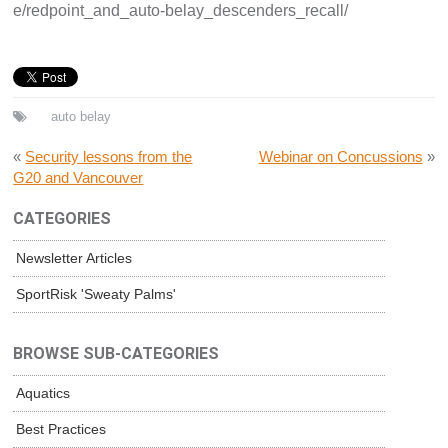
e/redpoint_and_auto-belay_descenders_recall/
auto belay
«
Security lessons from the
Webinar on Concussions
»
G20 and Vancouver
CATEGORIES
Newsletter Articles
SportRisk 'Sweaty Palms'
BROWSE SUB-CATEGORIES
Aquatics
Best Practices