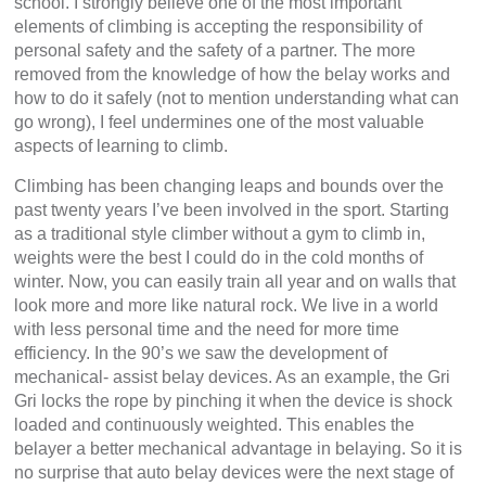
school. I strongly believe one of the most important
elements of climbing is accepting the responsibility of
personal safety and the safety of a partner. The more
removed from the knowledge of how the belay works and
how to do it safely (not to mention understanding what can
go wrong), I feel undermines one of the most valuable
aspects of learning to climb.
Climbing has been changing leaps and bounds over the
past twenty years I’ve been involved in the sport. Starting
as a traditional style climber without a gym to climb in,
weights were the best I could do in the cold months of
winter. Now, you can easily train all year and on walls that
look more and more like natural rock. We live in a world
with less personal time and the need for more time
efficiency. In the 90’s we saw the development of
mechanical- assist belay devices. As an example, the Gri
Gri locks the rope by pinching it when the device is shock
loaded and continuously weighted. This enables the
belayer a better mechanical advantage in belaying. So it is
no surprise that auto belay devices were the next stage of