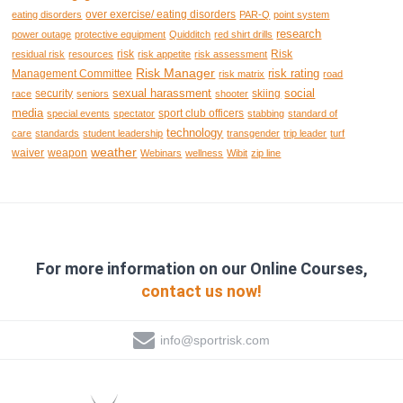
over exercise/ eating disorders
eating disorders
PAR-Q
point system
research
power outage
protective equipment
Quidditch
red shirt drills
risk
Risk
residual risk
resources
risk appetite
risk assessment
Risk Manager
risk rating
Management Committee
risk matrix
road
sexual harassment
social
security
skiing
race
seniors
shooter
media
sport club officers
special events
spectator
stabbing
standard of
technology
care
standards
student leadership
transgender
trip leader
turf
weather
waiver
weapon
Webinars
wellness
Wibit
zip line
For more information on our Online Courses,
contact us now!
info@sportrisk.com