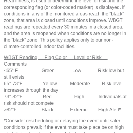
Heat Illness, is used to determine the level of risk and the
corresponding flag (or color-coded marker) is displayed. If
conditions in any of the monitored areas reach the “black”
zone, that area is closed until conditions improve. WBGT
readings are repeated every 30 minutes in a closed area,
and the area is reopened when conditions are no longer in
the “black” zone. This policy applies only to our non-
climate-controlled indoor facilities.
WBGT Reading Flag Color Level or Risk
Comments
<65° F Green Low Risk low but
still exists
65°-73°F Yellow Moderate Risk level
increases through the day
73°-82°F Red High Individuals at
risk should not compete
>82°F Black Extreme High Alert*
*Consider rescheduling or delaying the event until safer
conditions prevail; if the event must take place be on high