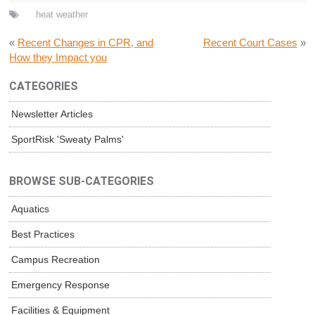
heat
weather
«
Recent Changes in CPR, and
Recent Court Cases
»
How they Impact you
CATEGORIES
Newsletter Articles
SportRisk 'Sweaty Palms'
BROWSE SUB-CATEGORIES
Aquatics
Best Practices
Campus Recreation
Emergency Response
Facilities & Equipment