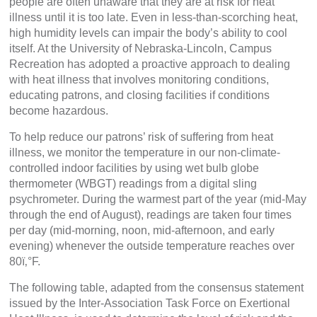
people are often unaware that they are at risk for heat
illness until it is too late. Even in less-than-scorching heat,
high humidity levels can impair the body’s ability to cool
itself. At the University of Nebraska-Lincoln, Campus
Recreation has adopted a proactive approach to dealing
with heat illness that involves monitoring conditions,
educating patrons, and closing facilities if conditions
become hazardous.
To help reduce our patrons’ risk of suffering from heat
illness, we monitor the temperature in our non-climate-
controlled indoor facilities by using wet bulb globe
thermometer (WBGT) readings from a digital sling
psychrometer. During the warmest part of the year (mid-May
through the end of August), readings are taken four times
per day (mid-morning, noon, mid-afternoon, and early
evening) whenever the outside temperature reaches over
80ï‚°F.
The following table, adapted from the consensus statement
issued by the Inter-Association Task Force on Exertional