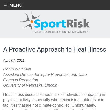
Skip
MENU
to
content
A Proactive Approach to Heat Illness
April 07, 2011
Robin Whisman
Assistant Director for Injury Prevention and Care
Campus Recreation
University of Nebraska, Lincoln
Heat illness poses a serious risk to individuals engaging in
physical activity, especially when exercising outdoors or in
facilities that are not climate-controlled. Unfortunately,