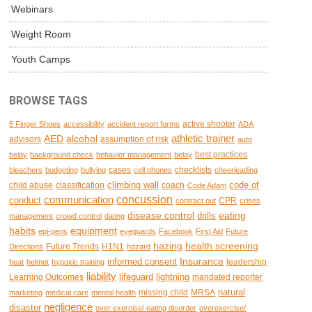
Webinars
Weight Room
Youth Camps
BROWSE TAGS
active shooter
5 Finger Shoes
accessibility
accident report forms
ADA
AED
alcohol
athletic trainer
advisors
assumption of risk
auto
best practices
belay
background check
behavior management
belay
cases
checklists
bleachers
budgeting
bullying
cell phones
cheerleading
climbing wall
code of
child abuse
classification
coach
Code Adam
concussion
communication
conduct
CPR
contract out
crises
disease control
eating
drills
management
crowd control
dating
habits
equipment
epi-pens
eyeguards
Facebook
First Aid
Future
hazing
health screening
Future Trends
H1N1
Directions
hazard
Insurance
informed consent
leadership
heat
helmet
hypoxic training
liability
lifeguard
lightning
Learning Outcomes
mandated reporter
natural
missing child
MRSA
marketing
medical care
mental health
negligence
disaster
over exercise/ eating disorder
overexercise/