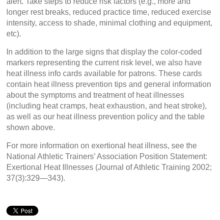
alert. Take steps to reduce risk factors (e.g., more and
longer rest breaks, reduced practice time, reduced exercise
intensity, access to shade, minimal clothing and equipment,
etc).
In addition to the large signs that display the color-coded
markers representing the current risk level, we also have
heat illness info cards available for patrons. These cards
contain heat illness prevention tips and general information
about the symptoms and treatment of heat illnesses
(including heat cramps, heat exhaustion, and heat stroke),
as well as our heat illness prevention policy and the table
shown above.
For more information on exertional heat illness, see the
National Athletic Trainers’ Association Position Statement:
Exertional Heat Illnesses (Journal of Athletic Training 2002;
37(3):329—343).