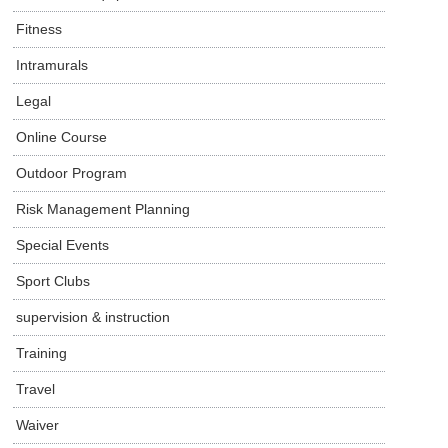
Fitness
Intramurals
Legal
Online Course
Outdoor Program
Risk Management Planning
Special Events
Sport Clubs
supervision & instruction
Training
Travel
Waiver