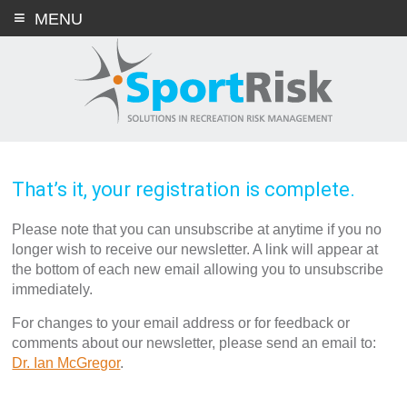
Skip
MENU
to
content
That’s it, your registration is complete.
Please note that you can unsubscribe at anytime if you no
longer wish to receive our newsletter. A link will appear at
the bottom of each new email allowing you to unsubscribe
immediately.
For changes to your email address or for feedback or
comments about our newsletter, please send an email to:
Dr. Ian McGregor
.