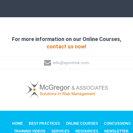
For more information on our Online Courses,
contact us now!
info@sportrisk.com
HOME
BEST PRACTICES
ONLINE COURSES
CONCUSSIONS
TRAINING VIDEOS
SERVICES
RESOURCES
NEWSLETTER