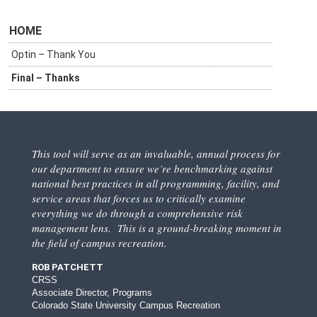
HOME
Optin – Thank You
Final – Thanks
This tool will serve as an invaluable, annual process for
our department to ensure we’re benchmarking against
national best practices in all programming, facility, and
service areas that forces us to critically examine
everything we do through a comprehensive risk
management lens. This is a ground-breaking moment in
the field of campus recreation.
ROB PATCHETT
CRSS
Associate Director, Programs
Colorado State University Campus Recreation