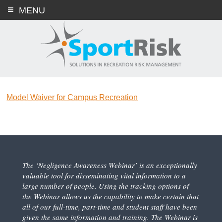
Skip
MENU
to
content
Model Waiver for Campus Recreation
The ‘Negligence Awareness Webinar’ is an exceptionally
valuable tool for disseminating vital information to a
large number of people. Using the tracking options of
the Webinar allows us the capability to make certain that
all of our full-time, part-time and student staff have been
given the same information and training. The Webinar is