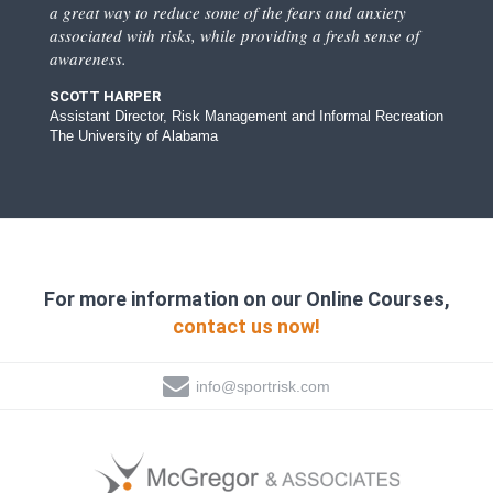
a great way to reduce some of the fears and anxiety
associated with risks, while providing a fresh sense of
awareness.
SCOTT HARPER
Assistant Director, Risk Management and Informal Recreation
The University of Alabama
For more information on our Online Courses,
contact us now!
info@sportrisk.com