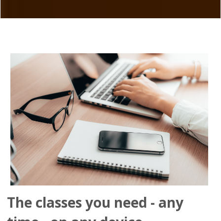
The classes you need - any