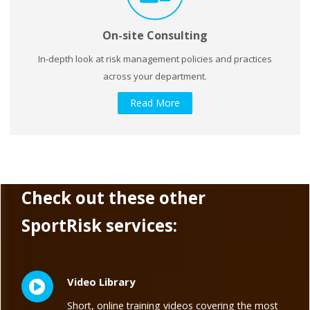
On-site Consulting
In-depth look at risk management policies and practices
across your department.
Read More
Check out these other
SportRisk services:
Video Library
Short, online training videos covering the most