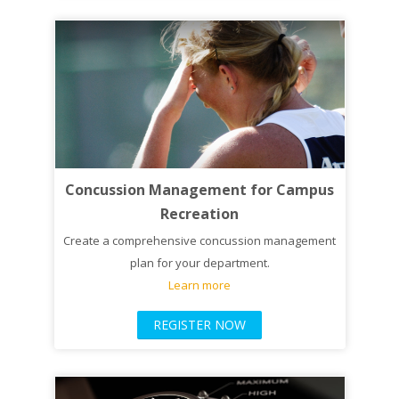
Concussion Management for Campus
Recreation
Create a comprehensive concussion management
plan for your department.
Learn more
REGISTER NOW