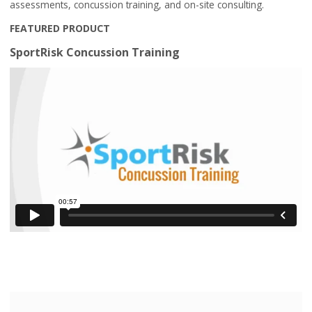
assessments, concussion training, and on-site consulting.
FEATURED PRODUCT
SportRisk Concussion Training