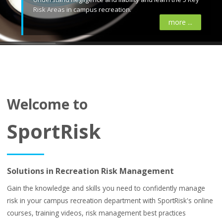
Risk Areas in campus recreation.
more ...
Welcome to
SportRisk
Solutions in Recreation Risk Management
Gain the knowledge and skills you need to confidently manage
risk in your campus recreation department with SportRisk's online
courses, training videos, risk management best practices