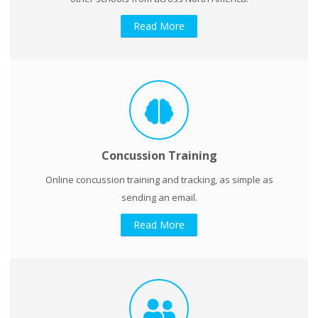
Read More
Concussion Training
Online concussion training and tracking, as simple as
sending an email.
Read More