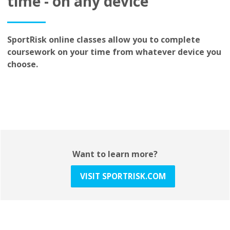
time - on any device
SportRisk online classes allow you to complete
coursework on your time from whatever device you
choose.
Want to learn more?
VISIT SPORTRISK.COM