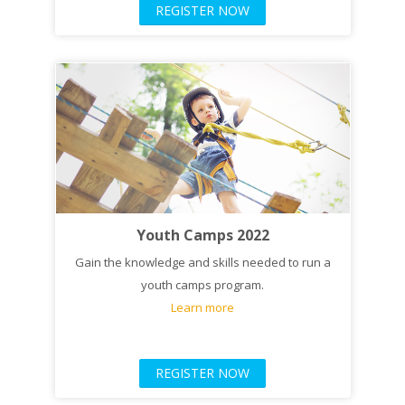
REGISTER NOW
Youth Camps 2022
Gain the knowledge and skills needed to run a
youth camps program.
Learn more
REGISTER NOW