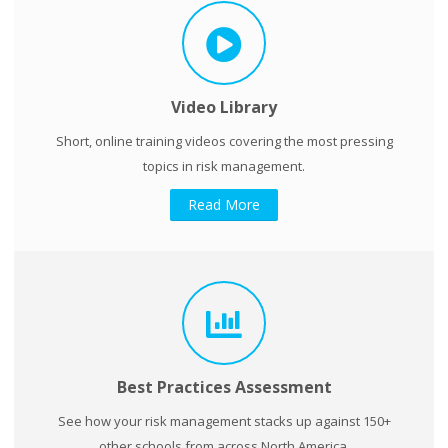
Video Library
Short, online training videos covering the most pressing
topics in risk management.
Read More
Best Practices Assessment
See how your risk management stacks up against 150+
other schools from across North America.