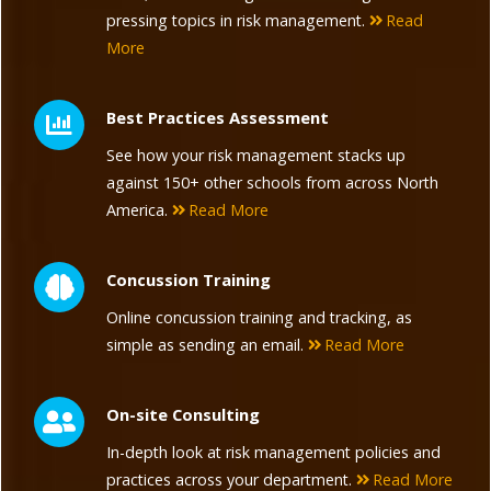
pressing topics in risk management.
Read
More
Best Practices Assessment
See how your risk management stacks up
against 150+ other schools from across North
America.
Read More
Concussion Training
Online concussion training and tracking, as
simple as sending an email.
Read More
On-site Consulting
In-depth look at risk management policies and
practices across your department.
Read More