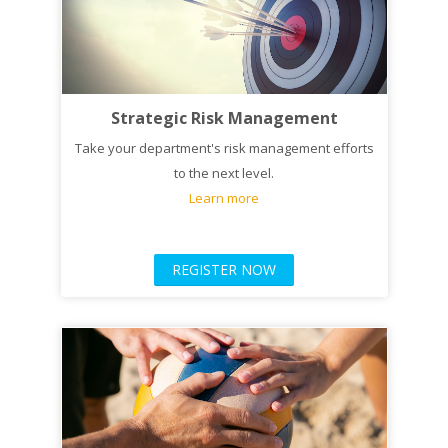
Strategic Risk Management
Take your department's risk management efforts
to the next level.
Learn more
REGISTER NOW