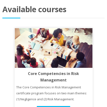
Available courses
Core Competencies in Risk
Management
The Core Competencies in Risk Management
certificate program focuses on two main themes:
(1) Negligence and (2) Risk Management.