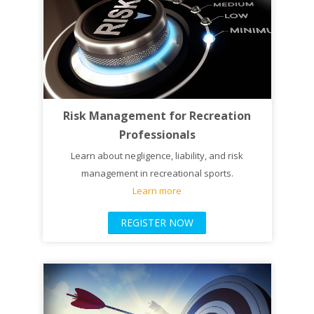
Risk Management for Recreation
Professionals
Learn about negligence, liability, and risk
management in recreational sports.
Learn more
REGISTER NOW