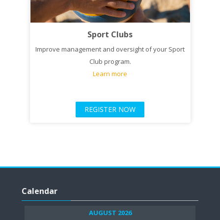
Sport Clubs
Improve management and oversight of your Sport
Club program.
Learn more
REGISTER NOW
Skip
Calendar
Calendar
AUGUST 2026